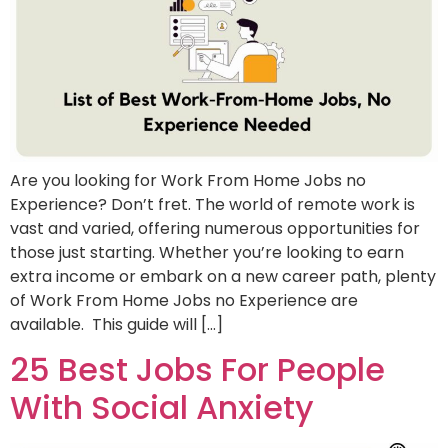
Are you looking for Work From Home Jobs no
Experience? Don’t fret. The world of remote work is
vast and varied, offering numerous opportunities for
those just starting. Whether you’re looking to earn
extra income or embark on a new career path, plenty
of Work From Home Jobs no Experience are
available. This guide will […]
25 Best Jobs For People
With Social Anxiety