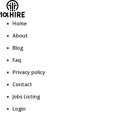
Skip
to
content
Home
About
Blog
Faq
Privacy policy
Contact
Jobs Listing
Login