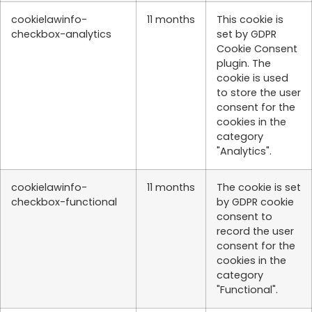
cookielawinfo-
11 months
This cookie is
checkbox-analytics
set by GDPR
Cookie Consent
plugin. The
cookie is used
to store the user
consent for the
cookies in the
category
"Analytics".
cookielawinfo-
11 months
The cookie is set
checkbox-functional
by GDPR cookie
consent to
record the user
consent for the
cookies in the
category
"Functional".