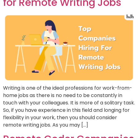
for Remote Writing Jobs
Writing is one of the ideal professions for work-from-
home jobs as there is no need to be constantly in
touch with your colleagues. It is more of a solitary task.
So, if you have experience in this field and longing for
flexibility in your work, then you should consider
remote writing jobs. As you may […]