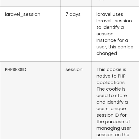
laravel_session
7 days
laravel uses
laravel_session
to identify a
session
instance for a
user, this can be
changed
PHPSESSID
session
This cookie is
native to PHP
applications.
The cookie is
used to store
and identify a
users' unique
session ID for
the purpose of
managing user
session on the