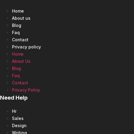
Home
About us
Blog
Faq
Contact
Privacy policy
Home
About Us
Blog
Faq
Contact
Privacy Policy
Need Help
Hr
Sales
Design
Writing