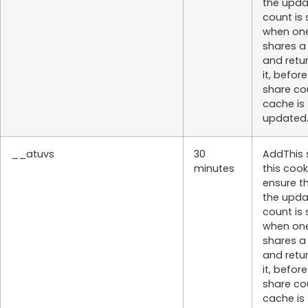
the upd
count is
when on
shares a
and retu
it, befor
share co
cache is
updated
__atuvs
30
AddThis 
minutes
this cook
ensure t
the upd
count is
when on
shares a
and retu
it, befor
share co
cache is