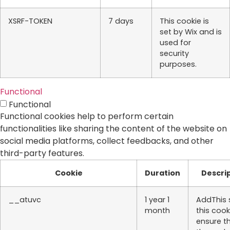
XSRF-TOKEN
7 days
This cookie is
set by Wix and is
used for
security
purposes.
Functional
Functional
Functional cookies help to perform certain
functionalities like sharing the content of the website on
social media platforms, collect feedbacks, and other
third-party features.
Cookie
Duration
Descri
__atuvc
1 year 1
AddThis 
month
this cook
ensure t