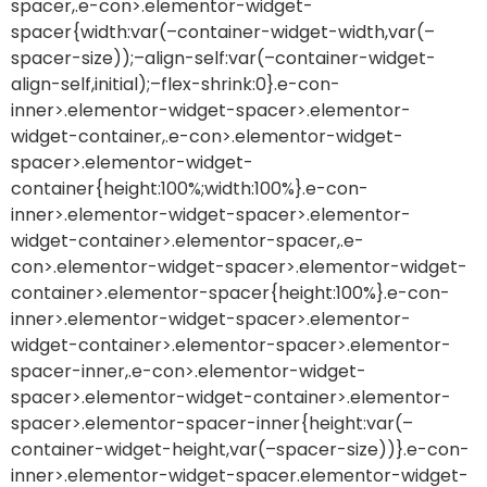
spacer,.e-con>.elementor-widget-
spacer{width:var(–container-widget-width,var(–
spacer-size));–align-self:var(–container-widget-
align-self,initial);–flex-shrink:0}.e-con-
inner>.elementor-widget-spacer>.elementor-
widget-container,.e-con>.elementor-widget-
spacer>.elementor-widget-
container{height:100%;width:100%}.e-con-
inner>.elementor-widget-spacer>.elementor-
widget-container>.elementor-spacer,.e-
con>.elementor-widget-spacer>.elementor-widget-
container>.elementor-spacer{height:100%}.e-con-
inner>.elementor-widget-spacer>.elementor-
widget-container>.elementor-spacer>.elementor-
spacer-inner,.e-con>.elementor-widget-
spacer>.elementor-widget-container>.elementor-
spacer>.elementor-spacer-inner{height:var(–
container-widget-height,var(–spacer-size))}.e-con-
inner>.elementor-widget-spacer.elementor-widget-