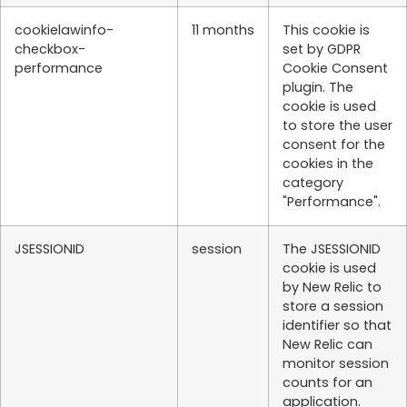
cookielawinfo-
11 months
This cookie is
checkbox-
set by GDPR
performance
Cookie Consent
plugin. The
cookie is used
to store the user
consent for the
cookies in the
category
"Performance".
JSESSIONID
session
The JSESSIONID
cookie is used
by New Relic to
store a session
identifier so that
New Relic can
monitor session
counts for an
application.