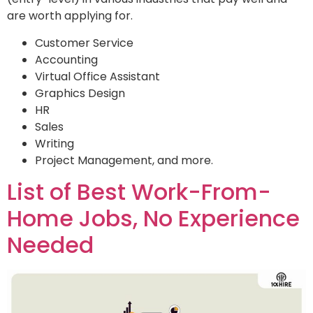
are worth applying for.
Customer Service
Accounting
Virtual Office Assistant
Graphics Design
HR
Sales
Writing
Project Management, and more.
List of Best Work-From-
Home Jobs, No Experience
Needed