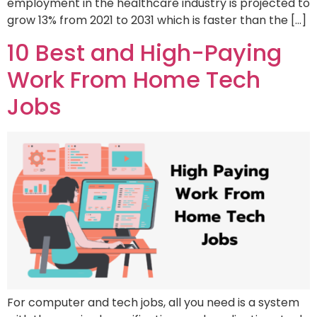
employment in the healthcare industry is projected to
grow 13% from 2021 to 2031 which is faster than the […]
10 Best and High-Paying
Work From Home Tech
Jobs
For computer and tech jobs, all you need is a system