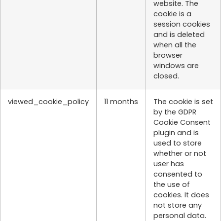
website. The
cookie is a
session cookies
and is deleted
when all the
browser
windows are
closed.
viewed_cookie_policy
11 months
The cookie is set
by the GDPR
Cookie Consent
plugin and is
used to store
whether or not
user has
consented to
the use of
cookies. It does
not store any
personal data.