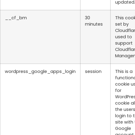
updated
__cf_bm
30
This cook
minutes
set by
Cloudflar
used to
support
Cloudfla
Managem
wordpress_google_apps_login
session
This is a
function
cookie u
for
WordPres
cookie a
the users
login to 
site with 
Google
account.