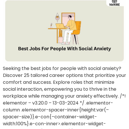
Seeking the best jobs for people with social anxiety?
Discover 25 tailored career options that prioritize your
comfort and success. Explore roles that minimize
social interaction, empowering you to thrive in the
workplace while managing your anxiety effectively. /*!
elementor – v3.20.0 – 13-03-2024 */ .elementor-
column .elementor-spacer-inner{height:var(–
spacer-size)}.e-con{–container-widget-
width:100%}.e-con-inner>.elementor-widget-