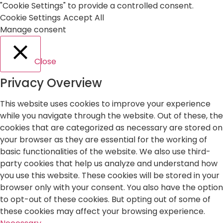
"Cookie Settings" to provide a controlled consent.
Cookie Settings
Accept All
Manage consent
Close
Privacy Overview
This website uses cookies to improve your experience
while you navigate through the website. Out of these, the
cookies that are categorized as necessary are stored on
your browser as they are essential for the working of
basic functionalities of the website. We also use third-
party cookies that help us analyze and understand how
you use this website. These cookies will be stored in your
browser only with your consent. You also have the option
to opt-out of these cookies. But opting out of some of
these cookies may affect your browsing experience.