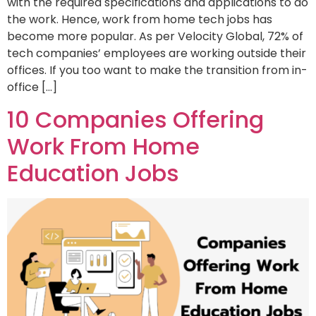
with the required specifications and applications to do
the work. Hence, work from home tech jobs has
become more popular. As per Velocity Global, 72% of
tech companies’ employees are working outside their
offices. If you too want to make the transition from in-
office […]
10 Companies Offering
Work From Home
Education Jobs