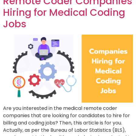
Remote Coder Companies
Hiring for Medical Coding
Jobs
Are you interested in the medical remote coder
companies that are looking for candidates to hire for
billing and coding jobs? Then, this article is for you.
Actually, as per the Bureau of Labor Statistics (BLS),