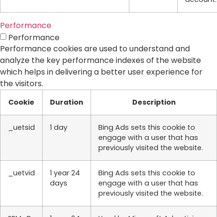
Performance
Performance
Performance cookies are used to understand and
analyze the key performance indexes of the website
which helps in delivering a better user experience for
the visitors.
Cookie
Duration
Description
_uetsid
1 day
Bing Ads sets this cookie to
engage with a user that has
previously visited the website.
_uetvid
1 year 24
Bing Ads sets this cookie to
days
engage with a user that has
previously visited the website.