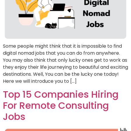
Some people might think that it is impossible to find
digital nomad jobs that you can do from anywhere.
You may also think that only lucky ones get to work as
they enjoy their life journeying to beautiful and exciting
destinations. Well, You can be the lucky one today!
Here we will introduce you to […]
Top 15 Companies Hiring
For Remote Consulting
Jobs