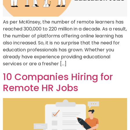
As per McKinsey, the number of remote learners has
reached 300,000 to 220 million in a decade. As a result,
the number of platforms offering online learning has
also increased. So, it is no surprise that the need for
education professionals has grown. Whether you
already have experience providing educational
services or are a fresher […]
10 Companies Hiring for
Remote HR Jobs