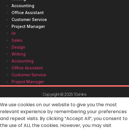
Accounting
Office Assistant
Customer Service
Project Manager
Hr
Sales
Design
Writing
Accounting
Office Assistant
Customer Service
Project Manager
Copyright © 2025 10xHire
We use cookies on our website to give you the most
relevant experience by remembering your preferences
and repeat visits. By clicking “Accept All”, you consent to
the use of ALL the cookies. However, you may visit