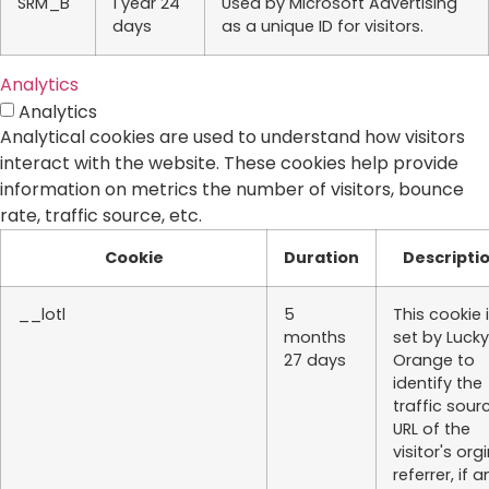
SRM_B
1 year 24
Used by Microsoft Advertising
days
as a unique ID for visitors.
Analytics
Analytics
Analytical cookies are used to understand how visitors
interact with the website. These cookies help provide
information on metrics the number of visitors, bounce
rate, traffic source, etc.
Cookie
Duration
Descripti
__lotl
5
This cookie 
months
set by Lucky
27 days
Orange to
identify the
traffic sour
URL of the
visitor's org
referrer, if a