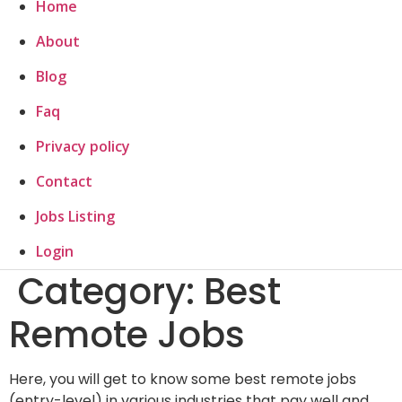
Home
About
Blog
Faq
Privacy policy
Contact
Jobs Listing
Login
Category:
Best
Remote Jobs
Here, you will get to know some best remote jobs
(entry-level) in various industries that pay well and