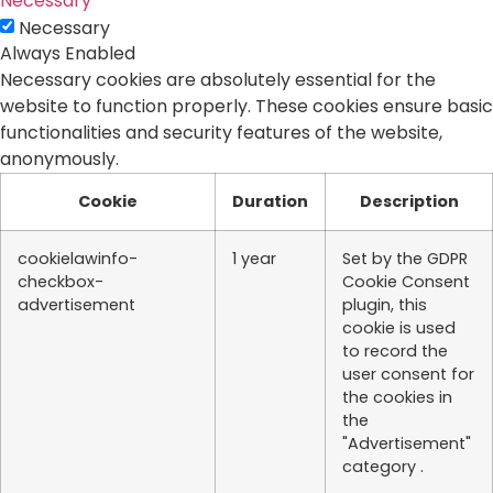
Necessary
Necessary
Always Enabled
Necessary cookies are absolutely essential for the
website to function properly. These cookies ensure basic
functionalities and security features of the website,
anonymously.
Cookie
Duration
Description
cookielawinfo-
1 year
Set by the GDPR
checkbox-
Cookie Consent
advertisement
plugin, this
cookie is used
to record the
user consent for
the cookies in
the
"Advertisement"
category .