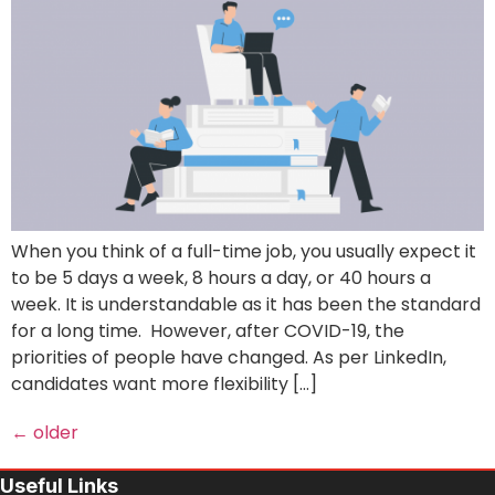
When you think of a full-time job, you usually expect it
to be 5 days a week, 8 hours a day, or 40 hours a
week. It is understandable as it has been the standard
for a long time. However, after COVID-19, the
priorities of people have changed. As per LinkedIn,
candidates want more flexibility […]
←
older
Useful Links