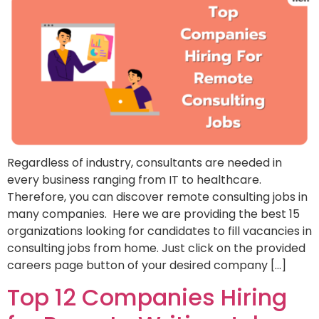
Regardless of industry, consultants are needed in
every business ranging from IT to healthcare.
Therefore, you can discover remote consulting jobs in
many companies. Here we are providing the best 15
organizations looking for candidates to fill vacancies in
consulting jobs from home. Just click on the provided
careers page button of your desired company […]
Top 12 Companies Hiring