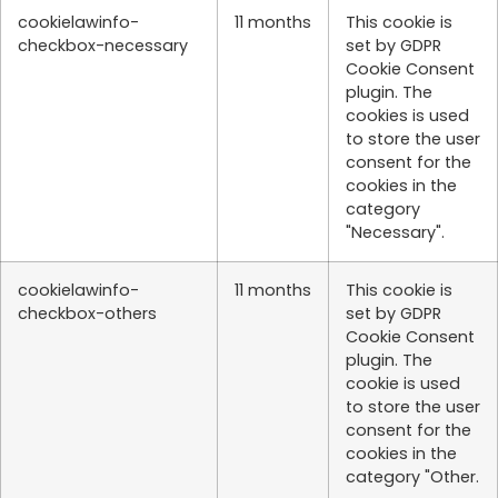
cookielawinfo-
11 months
This cookie is
checkbox-necessary
set by GDPR
Cookie Consent
plugin. The
cookies is used
to store the user
consent for the
cookies in the
category
"Necessary".
cookielawinfo-
11 months
This cookie is
checkbox-others
set by GDPR
Cookie Consent
plugin. The
cookie is used
to store the user
consent for the
cookies in the
category "Other.