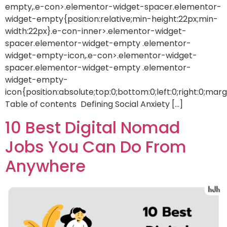
empty,.e-con>.elementor-widget-spacer.elementor-
widget-empty{position:relative;min-height:22px;min-
width:22px}.e-con-inner>.elementor-widget-
spacer.elementor-widget-empty .elementor-
widget-empty-icon,.e-con>.elementor-widget-
spacer.elementor-widget-empty .elementor-
widget-empty-
icon{position:absolute;top:0;bottom:0;left:0;right:0;mar
Table of contents Defining Social Anxiety […]
10 Best Digital Nomad
Jobs You Can Do From
Anywhere