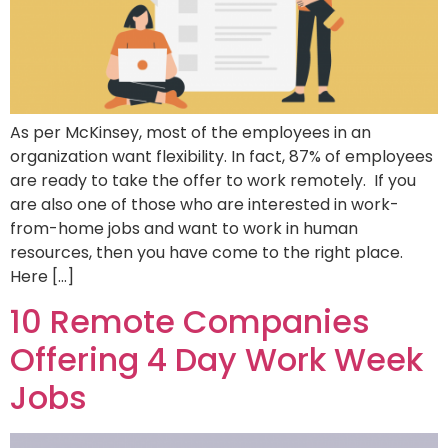
As per McKinsey, most of the employees in an
organization want flexibility. In fact, 87% of employees
are ready to take the offer to work remotely. If you
are also one of those who are interested in work-
from-home jobs and want to work in human
resources, then you have come to the right place.
Here […]
10 Remote Companies
Offering 4 Day Work Week
Jobs