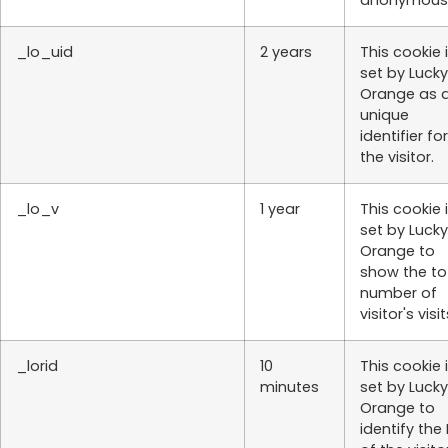
anonymousl
_lo_uid
2 years
This cookie 
set by Lucky
Orange as 
unique
identifier for
the visitor.
_lo_v
1 year
This cookie 
set by Lucky
Orange to
show the to
number of
visitor's visit
_lorid
10
This cookie 
minutes
set by Lucky
Orange to
identify the 