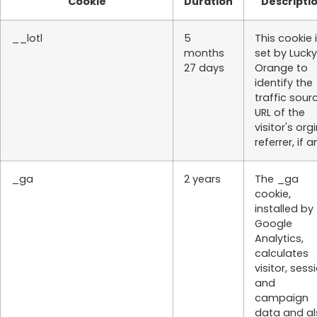
Cookie
Duration
Descripti
__lotl
5
This cookie 
months
set by Lucky
27 days
Orange to
identify the
traffic sour
URL of the
visitor's org
referrer, if a
_ga
2 years
The _ga
cookie,
installed by
Google
Analytics,
calculates
visitor, sess
and
campaign
data and al