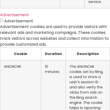
service.
Advertisement
Advertisement
Advertisement cookies are used to provide visitors with
relevant ads and marketing campaigns. These cookies
track visitors across websites and collect information to
provide customized ads.
Cookie
Duration
Description
ANONCHK
10
The ANONCHK
minutes
cookie, set by Bing,
is used to store a
user's session ID
and also verify the
clicks from ads on
the Bing search
engine. The cookie
helps in reporting