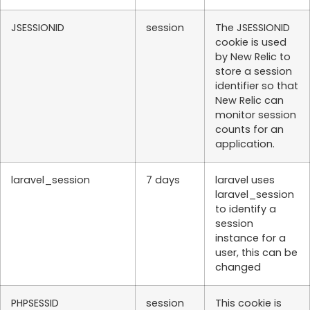
JSESSIONID
session
The JSESSIONID
cookie is used
by New Relic to
store a session
identifier so that
New Relic can
monitor session
counts for an
application.
laravel_session
7 days
laravel uses
laravel_session
to identify a
session
instance for a
user, this can be
changed
PHPSESSID
session
This cookie is