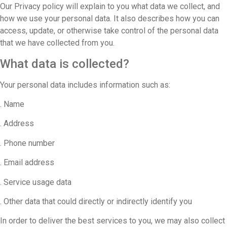
Our Privacy policy will explain to you what data we collect, and
how we use your personal data. It also describes how you can
access, update, or otherwise take control of the personal data
that we have collected from you.
What data is collected?
Your personal data includes information such as:
. Name
. Address
. Phone number
. Email address
. Service usage data
. Other data that could directly or indirectly identify you
In order to deliver the best services to you, we may also collect