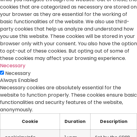
cookies that are categorized as necessary are stored on
your browser as they are essential for the working of
basic functionalities of the website. We also use third-
party cookies that help us analyze and understand how
you use this website. These cookies will be stored in your
browser only with your consent. You also have the option
to opt-out of these cookies. But opting out of some of
these cookies may affect your browsing experience.
Necessary
Necessary
Always Enabled
Necessary cookies are absolutely essential for the
website to function properly. These cookies ensure basic
functionalities and security features of the website,
anonymously.
Cookie
Duration
Description