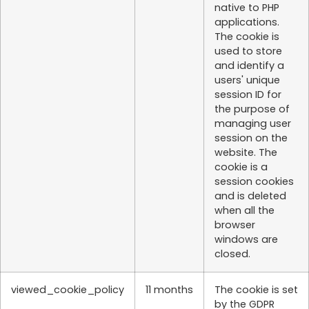
native to PHP
applications.
The cookie is
used to store
and identify a
users' unique
session ID for
the purpose of
managing user
session on the
website. The
cookie is a
session cookies
and is deleted
when all the
browser
windows are
closed.
viewed_cookie_policy
11 months
The cookie is set
by the GDPR