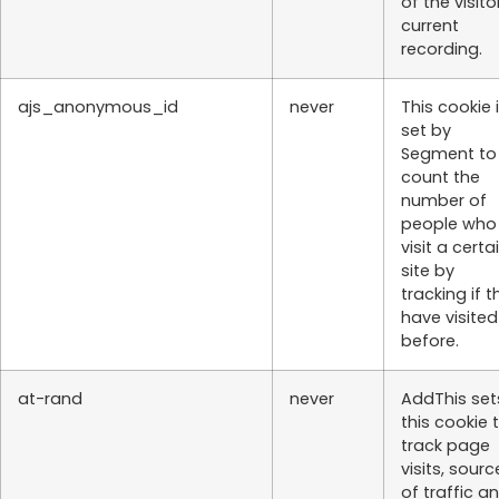
of the visito
current
recording.
ajs_anonymous_id
never
This cookie 
set by
Segment to
count the
number of
people who
visit a certa
site by
tracking if t
have visited
before.
at-rand
never
AddThis set
this cookie 
track page
visits, sourc
of traffic a