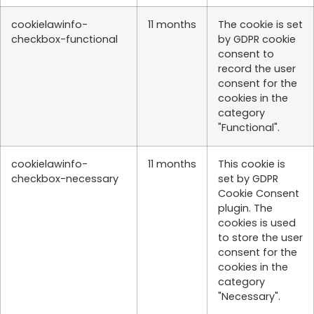
cookielawinfo-
11 months
The cookie is set
checkbox-functional
by GDPR cookie
consent to
record the user
consent for the
cookies in the
category
"Functional".
cookielawinfo-
11 months
This cookie is
checkbox-necessary
set by GDPR
Cookie Consent
plugin. The
cookies is used
to store the user
consent for the
cookies in the
category
"Necessary".