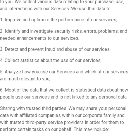
to you. We collect various data relating to your purchase, use,
and interactions with our Services. We use this data to:
1. Improve and optimize the performance of our services;
2. Identify and investigate security risks, errors, problems, and
needed enhancements to our services;
3. Detect and prevent fraud and abuse of our services;
4. Collect statistics about the use of our services;
5. Analyze how you use our Services and which of our services
are most relevant to you;
6. Most of the data that we collect is statistical data about how
people use our services and is not linked to any personal data.
Sharing with trusted third parties. We may share your personal
data with affiliated companies within our corporate family and
with trusted third-party service providers in order for them to
perform certain tasks on our behalf. This may include: