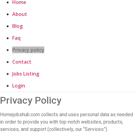
Home
About
Blog
Faq
Privacy policy
Contact
Jobs Listing
Login
Privacy Policy
Homejobshub.com collects and uses personal data as needed
in order to provide you with top-notch websites, products,
services, and support (collectively, our “Services”).