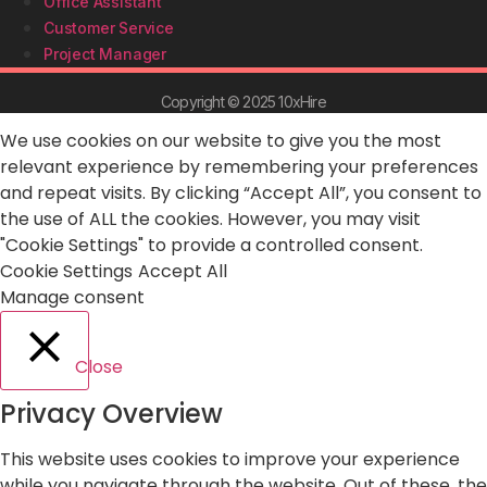
Office Assistant
Customer Service
Project Manager
Copyright © 2025 10xHire
We use cookies on our website to give you the most
relevant experience by remembering your preferences
and repeat visits. By clicking “Accept All”, you consent to
the use of ALL the cookies. However, you may visit
"Cookie Settings" to provide a controlled consent.
Cookie Settings
Accept All
Manage consent
Close
Privacy Overview
This website uses cookies to improve your experience
while you navigate through the website. Out of these, the