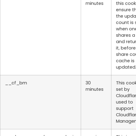
minutes
this cook
ensure t
the upd
count is
when on
shares a
and retu
it, befor
share co
cache is
updated
__cf_bm
30
This cook
minutes
set by
Cloudflar
used to
support
Cloudfla
Managem