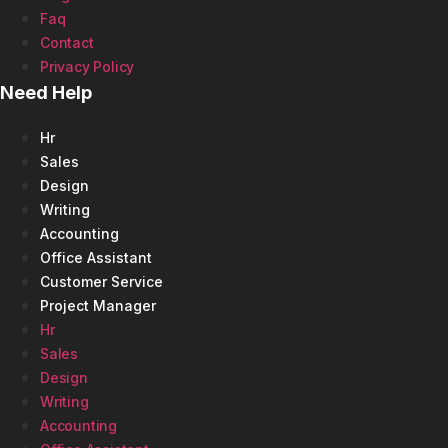
Faq
Contact
Privacy Policy
Need Help
Hr
Sales
Design
Writing
Accounting
Office Assistant
Customer Service
Project Manager
Hr
Sales
Design
Writing
Accounting