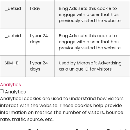
_uetsid
1 day
Bing Ads sets this cookie to
engage with a user that has
previously visited the website.
_uetvid
1 year 24
Bing Ads sets this cookie to
days
engage with a user that has
previously visited the website.
SRM_B
1 year 24
Used by Microsoft Advertising
days
as a unique ID for visitors.
Analytics
Analytics
Analytical cookies are used to understand how visitors
interact with the website. These cookies help provide
information on metrics the number of visitors, bounce
rate, traffic source, etc.