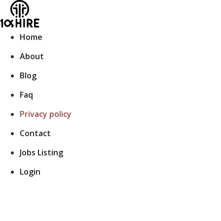
Skip
to
content
Home
About
Blog
Faq
Privacy policy
Contact
Jobs Listing
Login