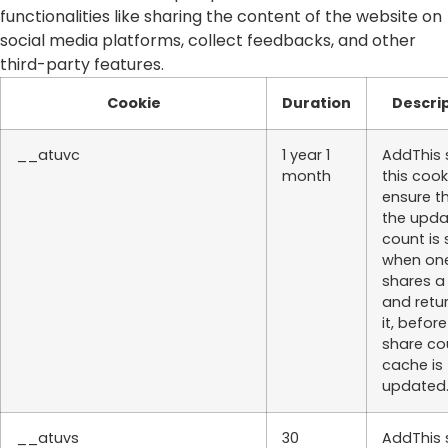
functionalities like sharing the content of the website on
social media platforms, collect feedbacks, and other
third-party features.
Cookie
Duration
Descri
__atuvc
1 year 1
AddThis 
month
this cook
ensure t
the upd
count is
when on
shares a
and retu
it, befor
share co
cache is
updated
__atuvs
30
AddThis 