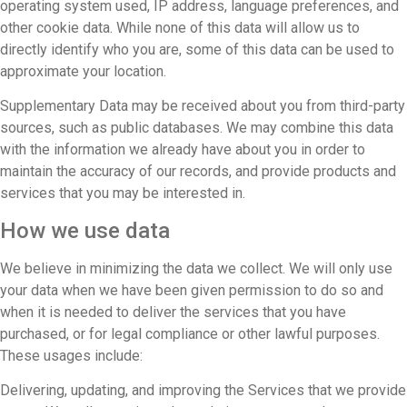
operating system used, IP address, language preferences, and
other cookie data. While none of this data will allow us to
directly identify who you are, some of this data can be used to
approximate your location.
Supplementary Data may be received about you from third-party
sources, such as public databases. We may combine this data
with the information we already have about you in order to
maintain the accuracy of our records, and provide products and
services that you may be interested in.
How we use data
We believe in minimizing the data we collect. We will only use
your data when we have been given permission to do so and
when it is needed to deliver the services that you have
purchased, or for legal compliance or other lawful purposes.
These usages include:
Delivering, updating, and improving the Services that we provide