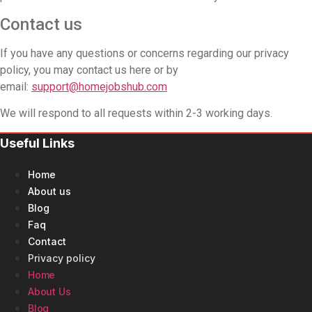
Contact us
If you have any questions or concerns regarding our privacy
policy, you may contact us here or by
email:
support@homejobshub.com
We will respond to all requests within 2-3 working days.
Useful Links
Home
About us
Blog
Faq
Contact
Privacy policy
Home
About Us
Blog