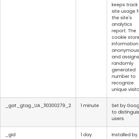
keeps track
site usage f
the site's
analytics
report. The
cookie stor
information
anonymous
and assigns
randomly
generated
number to
recognize
unique visito
_gat_gtag_UA_110300279_2
1 minute
Set by Goog
to distingui
users.
_gid
1 day
Installed by