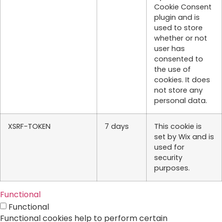
Cookie Consent
plugin and is
used to store
whether or not
user has
consented to
the use of
cookies. It does
not store any
personal data.
XSRF-TOKEN
7 days
This cookie is
set by Wix and is
used for
security
purposes.
Functional
Functional
Functional cookies help to perform certain