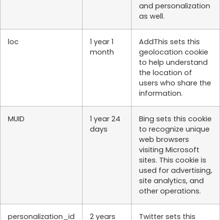
and personalization
as well.
loc
1 year 1
AddThis sets this
month
geolocation cookie
to help understand
the location of
users who share the
information.
MUID
1 year 24
Bing sets this cookie
days
to recognize unique
web browsers
visiting Microsoft
sites. This cookie is
used for advertising,
site analytics, and
other operations.
personalization_id
2 years
Twitter sets this