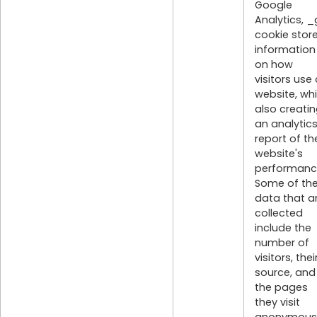
Google
Analytics, _
cookie stor
information
on how
visitors use
website, whi
also creati
an analytic
report of th
website's
performanc
Some of th
data that a
collected
include the
number of
visitors, thei
source, and
the pages
they visit