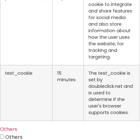
cookie to integrate
and share features
for social media
and also store
information about
how the user uses
the website, for
tracking and
targeting.
test_cookie
15
The test_cookie is
minutes
set by
doubleclick.net and
is used to
determine if the
user's browser
supports cookies.
Others
Others