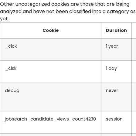
Other uncategorized cookies are those that are being
analyzed and have not been classified into a category as
yet.
Cookie
Duration
_clck
1 year
_clsk
1 day
debug
never
jobsearch_candidate_views_count4230
session