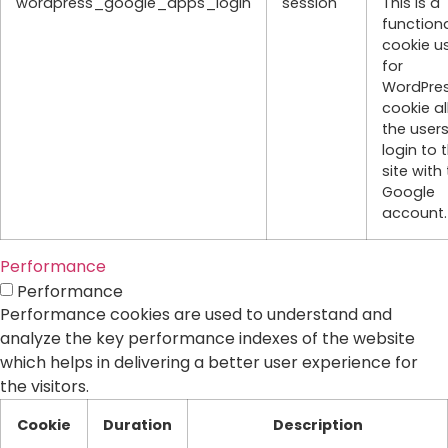
wordpress_google_apps_login
session
This is a
function
cookie u
for
WordPres
cookie a
the users
login to 
site with 
Google
account.
Performance
Performance
Performance cookies are used to understand and
analyze the key performance indexes of the website
which helps in delivering a better user experience for
the visitors.
Cookie
Duration
Description