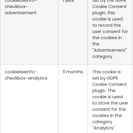
cookielawinfo-
1 year
Set by the GDPR
checkbox-
Cookie Consent
advertisement
plugin, this
cookie is used
to record the
user consent for
the cookies in
the
"Advertisement"
category .
cookielawinfo-
11 months
This cookie is
checkbox-analytics
set by GDPR
Cookie Consent
plugin. The
cookie is used
to store the user
consent for the
cookies in the
category
"Analytics".