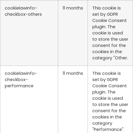
cookielawinfo-
11 months
This cookie is
checkbox-others
set by GDPR
Cookie Consent
plugin. The
cookie is used
to store the user
consent for the
cookies in the
category "Other.
cookielawinfo-
11 months
This cookie is
checkbox-
set by GDPR
performance
Cookie Consent
plugin. The
cookie is used
to store the user
consent for the
cookies in the
category
"Performance".