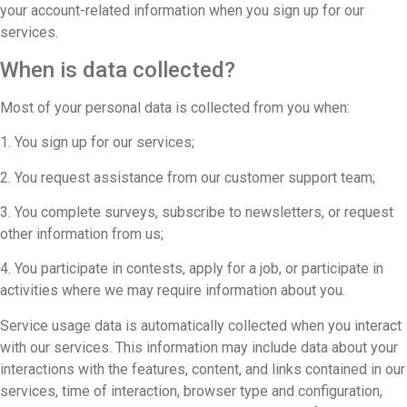
your account-related information when you sign up for our
services.
When is data collected?
Most of your personal data is collected from you when:
1. You sign up for our services;
2. You request assistance from our customer support team;
3. You complete surveys, subscribe to newsletters, or request
other information from us;
4. You participate in contests, apply for a job, or participate in
activities where we may require information about you.
Service usage data is automatically collected when you interact
with our services. This information may include data about your
interactions with the features, content, and links contained in our
services, time of interaction, browser type and configuration,