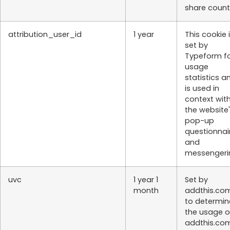
share count
attribution_user_id
1 year
This cookie 
set by
Typeform f
usage
statistics a
is used in
context wit
the website
pop-up
questionnai
and
messengeri
uvc
1 year 1
Set by
month
addthis.co
to determin
the usage o
addthis.co