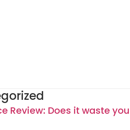
gorized
 Review: Does it waste you