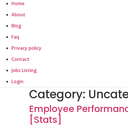
Home
About
Blog
Faq
Privacy policy
Contact
Jobs Listing
Login
Category:
Uncate
Employee Performance
[Stats]