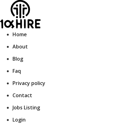
Skip
to
content
Home
About
Blog
Faq
Privacy policy
Contact
Jobs Listing
Login