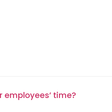
r employees’ time?