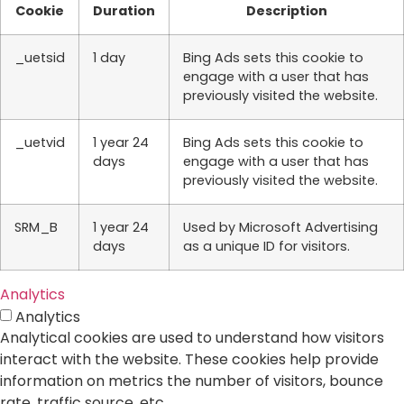
Cookie
Duration
Description
_uetsid
1 day
Bing Ads sets this cookie to
engage with a user that has
previously visited the website.
_uetvid
1 year 24
Bing Ads sets this cookie to
days
engage with a user that has
previously visited the website.
SRM_B
1 year 24
Used by Microsoft Advertising
days
as a unique ID for visitors.
Analytics
Analytics
Analytical cookies are used to understand how visitors
interact with the website. These cookies help provide
information on metrics the number of visitors, bounce
rate, traffic source, etc.