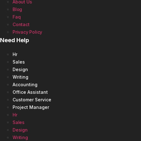
About Us
Blog
Faq
Contact
Privacy Policy
Need Help
Hr
Sales
Design
Writing
Accounting
Office Assistant
Customer Service
Project Manager
Hr
Sales
Design
Writing