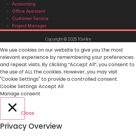
Accounting
Office Assistant
Customer Service
Project Manager
Copyright © 2025 10xHire
We use cookies on our website to give you the most
relevant experience by remembering your preferences
and repeat visits. By clicking “Accept All”, you consent to
the use of ALL the cookies. However, you may visit
"Cookie Settings" to provide a controlled consent.
Cookie Settings
Accept All
Manage consent
Close
Privacy Overview