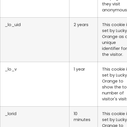
they visit
anonymousl
_lo_uid
2 years
This cookie 
set by Lucky
Orange as 
unique
identifier for
the visitor.
_lo_v
1 year
This cookie 
set by Lucky
Orange to
show the to
number of
visitor's visit
_lorid
10
This cookie 
minutes
set by Lucky
Orange to