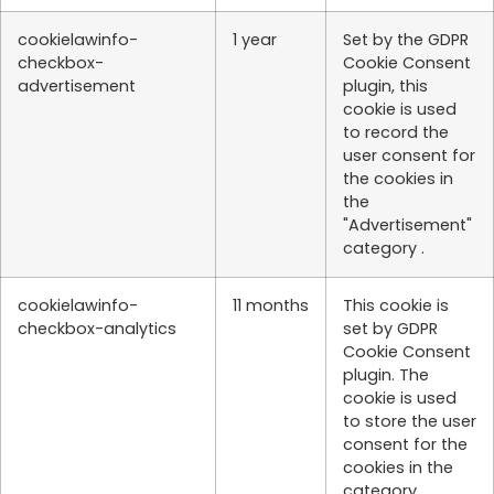
cookielawinfo-
1 year
Set by the GDPR
checkbox-
Cookie Consent
advertisement
plugin, this
cookie is used
to record the
user consent for
the cookies in
the
"Advertisement"
category .
cookielawinfo-
11 months
This cookie is
checkbox-analytics
set by GDPR
Cookie Consent
plugin. The
cookie is used
to store the user
consent for the
cookies in the
category