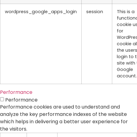
wordpress_google_apps_login
session
This is a
function
cookie u
for
WordPres
cookie a
the users
login to 
site with 
Google
account.
Performance
Performance
Performance cookies are used to understand and
analyze the key performance indexes of the website
which helps in delivering a better user experience for
the visitors.