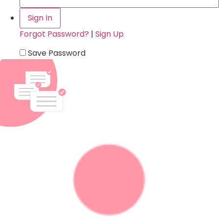
Forgot Password?
|
Sign Up
Save Password