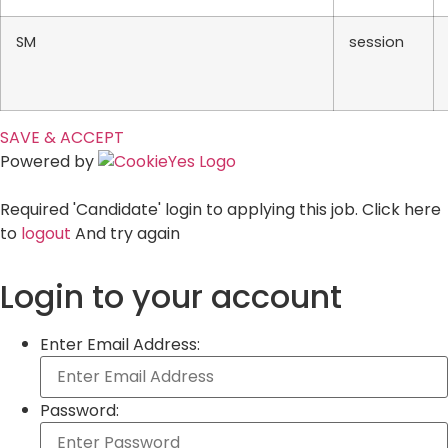
SM
session
SAVE & ACCEPT
Powered by
Required 'Candidate' login to applying this job.
Click here
to
logout
And try again
Login to your account
Enter Email Address:
Password: