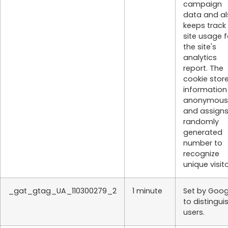
campaign
data and al
keeps track
site usage f
the site's
analytics
report. The
cookie stor
information
anonymous
and assigns
randomly
generated
number to
recognize
unique visito
_gat_gtag_UA_110300279_2
1 minute
Set by Goog
to distingui
users.