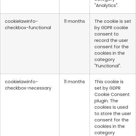
"Analytics".
cookielawinfo-
11 months
The cookie is set
checkbox-functional
by GDPR cookie
consent to
record the user
consent for the
cookies in the
category
"Functional".
cookielawinfo-
11 months
This cookie is
checkbox-necessary
set by GDPR
Cookie Consent
plugin. The
cookies is used
to store the user
consent for the
cookies in the
category