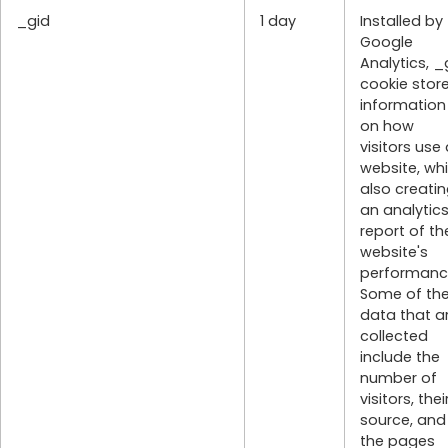
_gid
1 day
Installed by
Google
Analytics, _
cookie stor
information
on how
visitors use
website, whi
also creati
an analytic
report of th
website's
performanc
Some of th
data that a
collected
include the
number of
visitors, thei
source, and
the pages