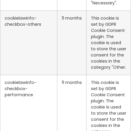
"Necessary".
cookielawinfo-
11 months
This cookie is
checkbox-others
set by GDPR
Cookie Consent
plugin. The
cookie is used
to store the user
consent for the
cookies in the
category "Other.
cookielawinfo-
11 months
This cookie is
checkbox-
set by GDPR
performance
Cookie Consent
plugin. The
cookie is used
to store the user
consent for the
cookies in the