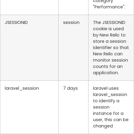
category
"Performance".
JSESSIONID
session
The JSESSIONID
cookie is used
by New Relic to
store a session
identifier so that
New Relic can
monitor session
counts for an
application.
laravel_session
7 days
laravel uses
laravel_session
to identify a
session
instance for a
user, this can be
changed