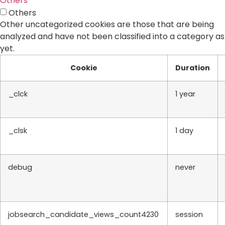
Others
Others
Other uncategorized cookies are those that are being
analyzed and have not been classified into a category as
yet.
Cookie
Duration
_clck
1 year
_clsk
1 day
debug
never
jobsearch_candidate_views_count4230
session