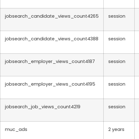
jobsearch_candidate_views_count4265
session
jobsearch_candidate_views_count4388
session
jobsearch_employer_views_count4187
session
jobsearch_employer_views_count4195
session
jobsearch_job_views_count4219
session
muc_ads
2 years