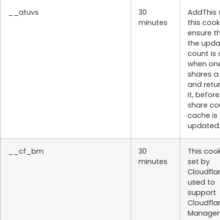
__atuvs
30
AddThis 
minutes
this cook
ensure t
the upd
count is
when on
shares a
and retu
it, befor
share co
cache is
updated
__cf_bm
30
This cook
minutes
set by
Cloudflar
used to
support
Cloudfla
Managem