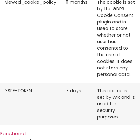
viewed_cookie_policy
11 months
The cookie is set
by the GDPR
Cookie Consent
plugin and is
used to store
whether or not
user has
consented to
the use of
cookies. It does
not store any
personal data.
XSRF-TOKEN
7 days
This cookie is
set by Wix and is
used for
security
purposes.
Functional