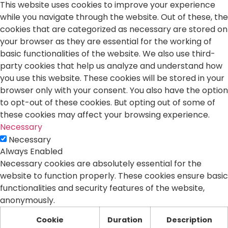
This website uses cookies to improve your experience
while you navigate through the website. Out of these, the
cookies that are categorized as necessary are stored on
your browser as they are essential for the working of
basic functionalities of the website. We also use third-
party cookies that help us analyze and understand how
you use this website. These cookies will be stored in your
browser only with your consent. You also have the option
to opt-out of these cookies. But opting out of some of
these cookies may affect your browsing experience.
Necessary
Necessary
Always Enabled
Necessary cookies are absolutely essential for the
website to function properly. These cookies ensure basic
functionalities and security features of the website,
anonymously.
Cookie
Duration
Description