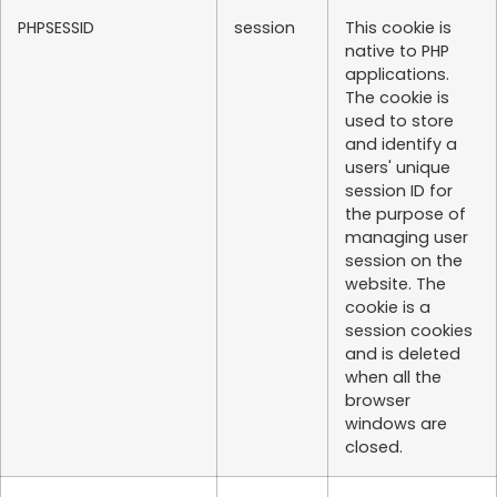
PHPSESSID
session
This cookie is
native to PHP
applications.
The cookie is
used to store
and identify a
users' unique
session ID for
the purpose of
managing user
session on the
website. The
cookie is a
session cookies
and is deleted
when all the
browser
windows are
closed.