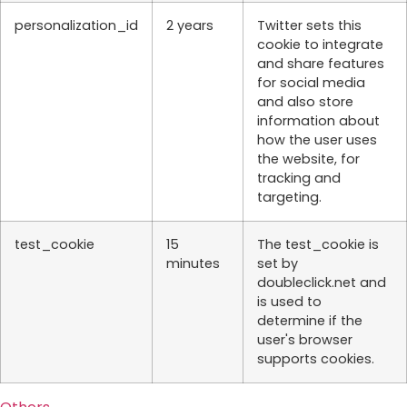
personalization_id
2 years
Twitter sets this
cookie to integrate
and share features
for social media
and also store
information about
how the user uses
the website, for
tracking and
targeting.
test_cookie
15
The test_cookie is
minutes
set by
doubleclick.net and
is used to
determine if the
user's browser
supports cookies.