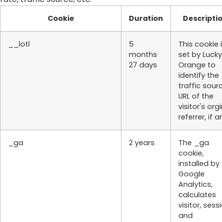
Cookie
Duration
Descripti
__lotl
5
This cookie 
months
set by Lucky
27 days
Orange to
identify the
traffic sour
URL of the
visitor's org
referrer, if a
_ga
2 years
The _ga
cookie,
installed by
Google
Analytics,
calculates
visitor, sess
and