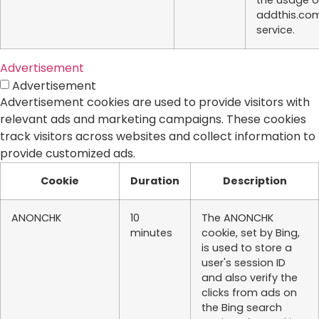
the usage o
addthis.co
service.
Advertisement
Advertisement
Advertisement cookies are used to provide visitors with
relevant ads and marketing campaigns. These cookies
track visitors across websites and collect information to
provide customized ads.
Cookie
Duration
Description
ANONCHK
10
The ANONCHK
minutes
cookie, set by Bing,
is used to store a
user's session ID
and also verify the
clicks from ads on
the Bing search