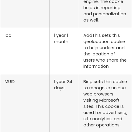
engine. The cookie
helps in reporting
and personalization
as well.
loc
1 year 1
AddThis sets this
month
geolocation cookie
to help understand
the location of
users who share the
information.
MUID
1 year 24
Bing sets this cookie
days
to recognize unique
web browsers
visiting Microsoft
sites. This cookie is
used for advertising,
site analytics, and
other operations.