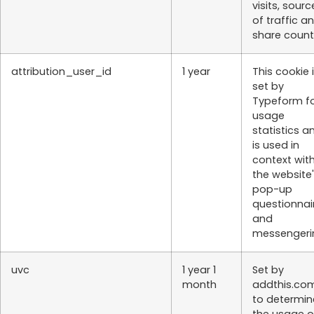
visits, sourc
of traffic a
share count
attribution_user_id
1 year
This cookie 
set by
Typeform f
usage
statistics a
is used in
context wit
the website
pop-up
questionnai
and
messengeri
uvc
1 year 1
Set by
month
addthis.co
to determin