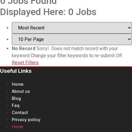
0
Jobs Found
Displayed Here: 0 Jobs
No Record
Sorry! Does not match record with your
keyword
Change your filter keywords to re-submit
OR
Reset Filters
Useful Links
Home
About us
Blog
Faq
Contact
Privacy policy
Home