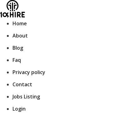
Skip
to
content
Home
About
Blog
Faq
Privacy policy
Contact
Jobs Listing
Login