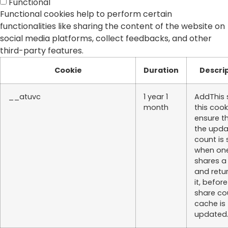
Functional
Functional cookies help to perform certain
functionalities like sharing the content of the website on
social media platforms, collect feedbacks, and other
third-party features.
Cookie
Duration
Descri
__atuvc
1 year 1
AddThis 
month
this cook
ensure t
the upd
count is
when on
shares a
and retu
it, befor
share co
cache is
updated