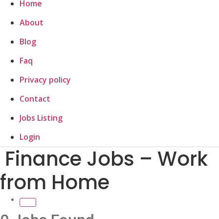
Home
About
Blog
Faq
Privacy policy
Contact
Jobs Listing
Login
Finance Jobs – Work
from Home