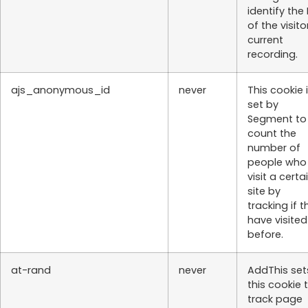
identify the 
of the visito
current
recording.
ajs_anonymous_id
never
This cookie 
set by
Segment to
count the
number of
people who
visit a certa
site by
tracking if t
have visited
before.
at-rand
never
AddThis set
this cookie 
track page