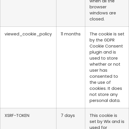
when all the
browser
windows are
closed.
viewed_cookie_policy
11 months
The cookie is set
by the GDPR
Cookie Consent
plugin and is
used to store
whether or not
user has
consented to
the use of
cookies. It does
not store any
personal data.
XSRF-TOKEN
7 days
This cookie is
set by Wix and is
used for