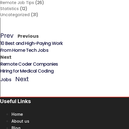
Remote Job Tips
(26)
Statistics
(12)
Uncategorized
(31)
Prev
Previous
10 Best and High-Paying Work
From Home Tech Jobs
Next
Remote Coder Companies
Hiring for Medical Coding
Next
Jobs
Useful Links
Home
About us
Blog