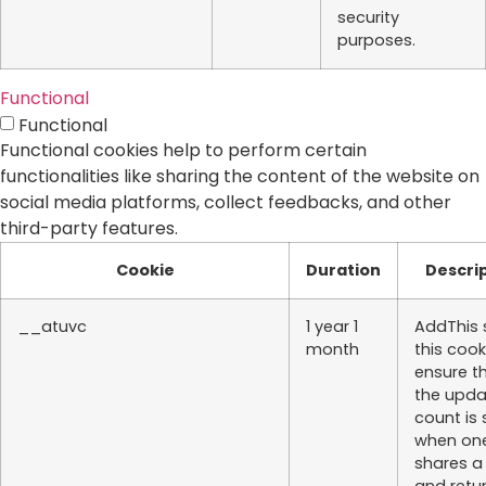
security
purposes.
Functional
Functional
Functional cookies help to perform certain
functionalities like sharing the content of the website on
social media platforms, collect feedbacks, and other
third-party features.
Cookie
Duration
Descri
__atuvc
1 year 1
AddThis 
month
this cook
ensure t
the upd
count is
when on
shares a