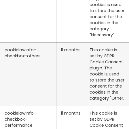
cookies is used
to store the user
consent for the
cookies in the
category
"Necessary".
cookielawinfo-
11 months
This cookie is
checkbox-others
set by GDPR
Cookie Consent
plugin. The
cookie is used
to store the user
consent for the
cookies in the
category "Other.
cookielawinfo-
11 months
This cookie is
checkbox-
set by GDPR
performance
Cookie Consent