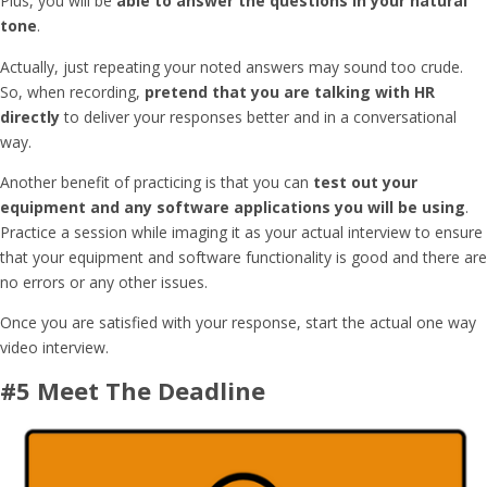
Plus, you will be
able to answer the questions in your natural
tone
.
Actually, just repeating your noted answers may sound too crude.
So, when recording,
pretend that you are talking with HR
directly
to deliver your responses better and in a conversational
way.
Another benefit of practicing is that you can
test out your
equipment and any software applications you will be using
.
Practice a session while imaging it as your actual interview to ensure
that your equipment and software functionality is good and there are
no errors or any other issues.
Once you are satisfied with your response, start the actual one way
video interview.
#5 Meet The Deadline