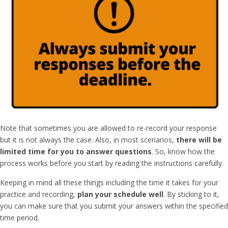
Note that sometimes you are allowed to re-record your response
but it is not always the case. Also, in most scenarios,
there will be
limited time for you to answer questions
. So, know how the
process works before you start by reading the instructions carefully.
Keeping in mind all these things including the time it takes for your
practice and recording,
plan your schedule well
. By sticking to it,
you can make sure that you submit your answers within the specified
time period.