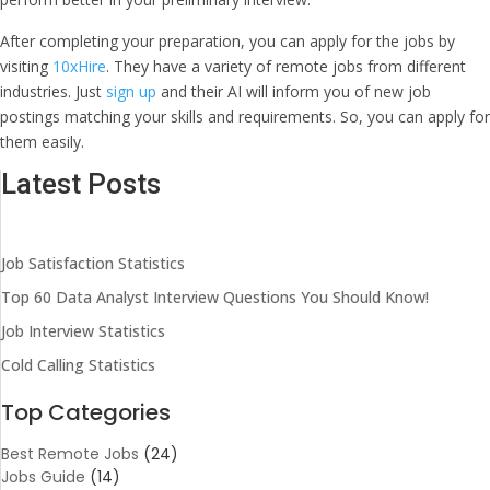
After completing your preparation, you can apply for the jobs by
visiting
10xHire
. They have a variety of remote jobs from different
industries. Just
sign up
and their AI will inform you of new job
postings matching your skills and requirements. So, you can apply for
them easily.
Latest Posts
Job Satisfaction Statistics
Top 60 Data Analyst Interview Questions You Should Know!
Job Interview Statistics
Cold Calling Statistics
Top Categories
Best Remote Jobs
(24)
Jobs Guide
(14)