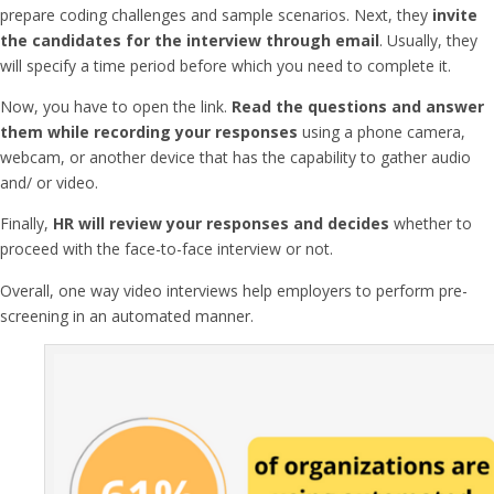
prepare coding challenges and sample scenarios. Next, they
invite
the candidates for the interview through email
. Usually, they
will specify a time period before which you need to complete it.
Now, you have to open the link.
Read the questions and answer
them while recording your responses
using a phone camera,
webcam, or another device that has the capability to gather audio
and/ or video.
Finally,
HR will review your responses and decides
whether to
proceed with the face-to-face interview or not.
Overall,
one way video interviews
help employers to perform pre-
screening in an automated manner.