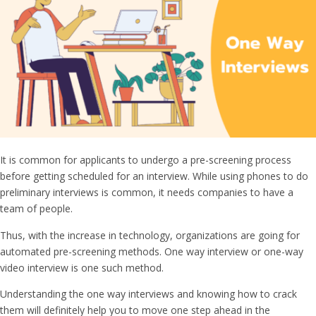
It is common for applicants to undergo a pre-screening process
before getting scheduled for an interview. While using phones to do
preliminary interviews is common, it needs companies to have a
team of people.
Thus, with the increase in technology, organizations are going for
automated pre-screening methods.
One way interview
or
one-way
video interview
is one such method.
Understanding the
one way interviews
and knowing how to crack
them will definitely help you to move one step ahead in the