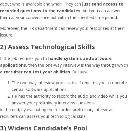
about who is available and when. They can
just send access to
recorded questions to the candidates
. And you can answer
them at your convenience but within the specified time period.
Moreover, the HR department can review your responses at their
leisure.
2) Assess Technological Skills
If the job requires you to
handle systems and software
applications
, then the one-way interview is the way through which
a recruiter can test your abilities
. Because
The one-way interview process itself requires you to operate
certain software applications.
HR has the authority to record the audio and video while you
answer your preliminary interview questions.
In the end, by evaluating the recorded preliminary interview,
recruiters can assess your technological skills.
3) Widens Candidate’s Pool