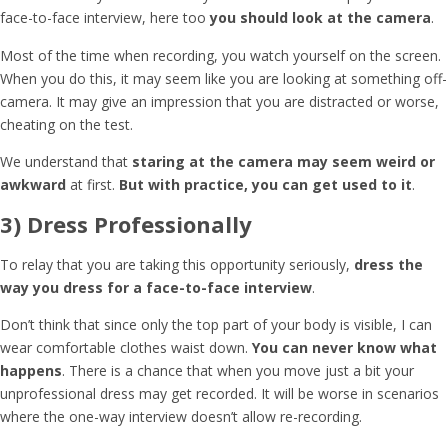
face-to-face interview, here too
you should look at the camera
.
Most of the time when recording, you watch yourself on the screen.
When you do this, it may seem like you are looking at something off-
camera. It may give an impression that you are distracted or worse,
cheating on the test.
We understand that
staring at the camera may seem weird or
awkward
at first.
But with practice, you can get used to it
.
3) Dress Professionally
To relay that you are taking this opportunity seriously,
dress the
way you dress for a face-to-face interview
.
Don’t think that since only the top part of your body is visible, I can
wear comfortable clothes waist down.
You can never know what
happens
. There is a chance that when you move just a bit your
unprofessional dress may get recorded. It will be worse in scenarios
where the one-way interview doesn’t allow re-recording.