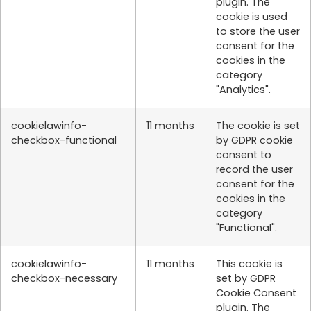
plugin. The
cookie is used
to store the user
consent for the
cookies in the
category
"Analytics".
cookielawinfo-
11 months
The cookie is set
checkbox-functional
by GDPR cookie
consent to
record the user
consent for the
cookies in the
category
"Functional".
cookielawinfo-
11 months
This cookie is
checkbox-necessary
set by GDPR
Cookie Consent
plugin. The