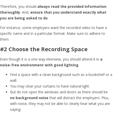
Therefore, you should
always read the provided information
thoroughly
. And,
ensure that you understand exactly what
you are being asked to do
.
For instance, some employers want the recorded video to have a
specific name and in a particular format. Make sure to adhere to
them.
#2 Choose the Recording Space
Even though it is a one-way interview, you should attend it in
a
noise-free environment with good lighting
.
Find a space with a clean background such as a bookshelf or a
wall.
You may clear your curtains to have natural light.
But do not open the windows and doors as there should be
no background noise
that will distract the employers. Plus,
with noise, they may not be able to clearly hear what you are
saying.