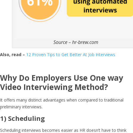
Source – hr-brew.com
Also, read –
12 Proven Tips to Get Better At Job Interviews
Why Do Employers Use
One way
Video Interviewing
Method?
It offers many distinct advantages when compared to traditional
preliminary interviews.
1) Scheduling
Scheduling interviews becomes easier as HR doesn’t have to think