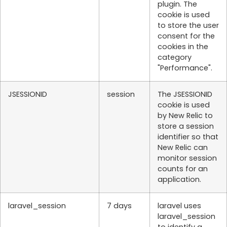
plugin. The
cookie is used
to store the user
consent for the
cookies in the
category
"Performance".
JSESSIONID
session
The JSESSIONID
cookie is used
by New Relic to
store a session
identifier so that
New Relic can
monitor session
counts for an
application.
laravel_session
7 days
laravel uses
laravel_session