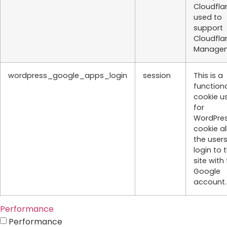
Cloudflar
used to
support
Cloudfla
Managem
wordpress_google_apps_login
session
This is a
function
cookie u
for
WordPres
cookie a
the users
login to 
site with 
Google
account.
Performance
Performance