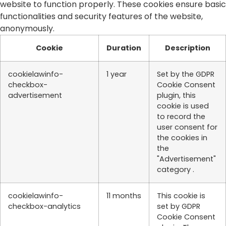
website to function properly. These cookies ensure basic
functionalities and security features of the website,
anonymously.
Cookie
Duration
Description
cookielawinfo-
1 year
Set by the GDPR
checkbox-
Cookie Consent
advertisement
plugin, this
cookie is used
to record the
user consent for
the cookies in
the
"Advertisement"
category .
cookielawinfo-
11 months
This cookie is
checkbox-analytics
set by GDPR
Cookie Consent