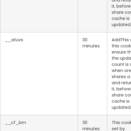
and retu
it, befor
share co
cache is
updated
__atuvs
30
AddThis 
minutes
this cook
ensure t
the upd
count is
when on
shares a
and retu
it, befor
share co
cache is
updated
__cf_bm
30
This cook
minutes
set by