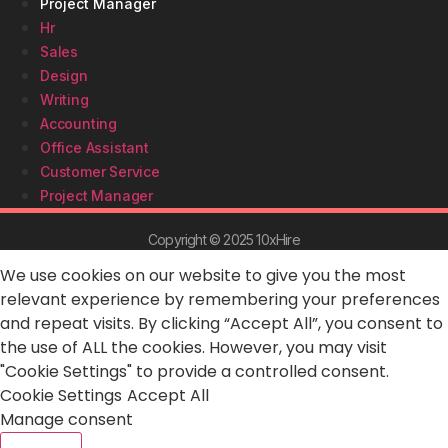
Project Manager
Hr
Sales
Design
Writing
Accounting
Office Assistant
Customer Service
Project Manager
Copyright © 2025 10xHire
We use cookies on our website to give you the most
relevant experience by remembering your preferences
and repeat visits. By clicking “Accept All”, you consent to
the use of ALL the cookies. However, you may visit
"Cookie Settings" to provide a controlled consent.
Cookie Settings
Accept All
Manage consent