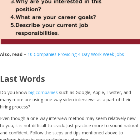
Also, read –
10 Companies Providing 4 Day Work Week Jobs
Last Words
Do you know
big companies
such as Google, Apple, Twitter, and
many more are using one-way video interviews as a part of their
hiring process?
Even though a one-way interview method may seem relatively new
to you, it is not difficult to crack. Just practice more to sound natural
and confident. Follow the steps and tips mentioned above to
perform better in your preliminary interview.