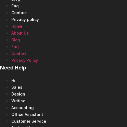
Faq
Contact
Privacy policy
Home
About Us
Blog
Faq
Contact
Privacy Policy
Need Help
Hr
Sales
Design
Writing
Accounting
Office Assistant
Customer Service