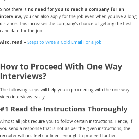
Since there is
no need for you to reach a company for an
interview
, you can also apply for the job even when you live a long
distance. This increases the company’s chance of getting the best
candidate for the job.
Also, read –
Steps to Write a Cold Email For a Job
How to Proceed With One Way
Interviews?
The following steps will help you in proceeding with the one-way
video interviews easily.
#1 Read the Instructions Thoroughly
Almost all jobs require you to follow certain instructions. Hence, if
you send a response that is not as per the given instructions, the
recruiter will not feel confident enough to proceed further.