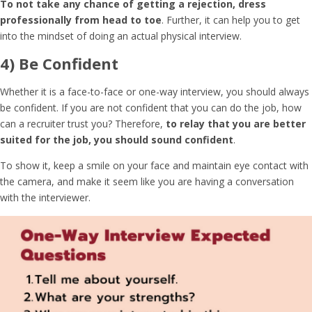
To not take any chance of getting a rejection, dress
professionally from head to toe
. Further, it can help you to get
into the mindset of doing an actual physical interview.
4) Be Confident
Whether it is a face-to-face or one-way interview, you should always
be confident. If you are not confident that you can do the job, how
can a recruiter trust you? Therefore,
to relay that you are better
suited for the job, you should sound confident
.
To show it, keep a smile on your face and maintain eye contact with
the camera, and make it seem like you are having a conversation
with the interviewer.