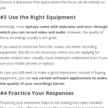
Choose a distraction-free space where the focus can be entirely on
you.
#3 Use the Right Equipment
Generally, most
laptops come with webcams and mics through
which you can record video and audio
. However, the quality of
those recordings usually is not great.
If you want to stand out from the crowd, use better recording
equipment. But this is not necessary unless you are applying for
media-related roles. Usually, most employers understand even if you
use your mobile phones or laptops.
In case you still want to make a good impression, instead of buying
equipment, you can
use certain software applications to make
the quality of your recordings better
.
#4 Practice Your Responses
Practicing your responses helps in not making too many mistakes.