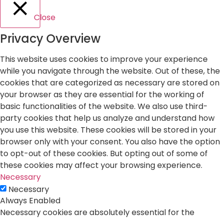
Close
Privacy Overview
This website uses cookies to improve your experience
while you navigate through the website. Out of these, the
cookies that are categorized as necessary are stored on
your browser as they are essential for the working of
basic functionalities of the website. We also use third-
party cookies that help us analyze and understand how
you use this website. These cookies will be stored in your
browser only with your consent. You also have the option
to opt-out of these cookies. But opting out of some of
these cookies may affect your browsing experience.
Necessary
Necessary
Always Enabled
Necessary cookies are absolutely essential for the