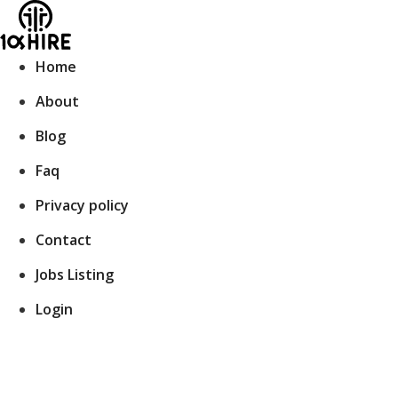
Skip
to
content
Home
About
Blog
Faq
Privacy policy
Contact
Jobs Listing
Login