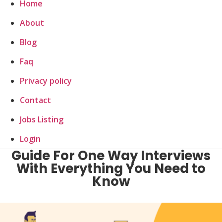
Home
About
Blog
Faq
Privacy policy
Contact
Jobs Listing
Login
Guide For One Way Interviews
With Everything You Need to
Know