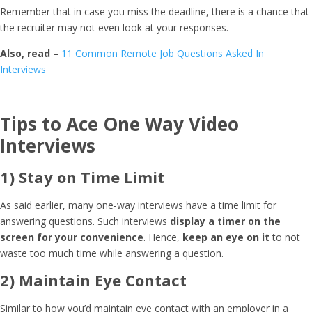
Remember that in case you miss the deadline, there is a chance that
the recruiter may not even look at your responses.
Also, read –
11 Common Remote Job Questions Asked In
Interviews
Tips to Ace One Way Video
Interviews
1) Stay on Time Limit
As said earlier, many one-way interviews have a time limit for
answering questions. Such interviews
display a timer on the
screen for your convenience
. Hence,
keep an eye on it
to not
waste too much time while answering a question.
2) Maintain Eye Contact
Similar to how you’d maintain eye contact with an employer in a