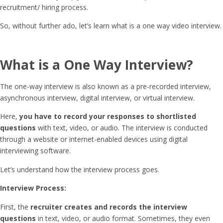
recruitment/ hiring process.
So, without further ado, let’s learn what is a one way video interview.
What is a One Way Interview
?
The one-way interview is also known as a pre-recorded interview,
asynchronous interview, digital interview, or virtual interview.
Here,
you have to record your responses to shortlisted
questions
with text, video, or audio. The interview is conducted
through a website or internet-enabled devices using digital
interviewing software.
Let’s understand how the interview process goes.
Interview Process:
First, the
recruiter creates and records the interview
questions
in text, video, or audio format. Sometimes, they even