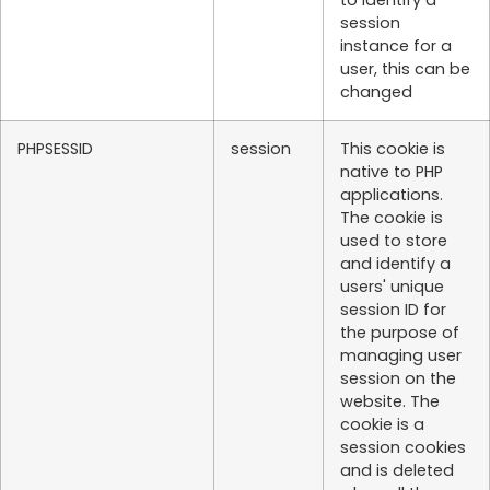
to identify a
session
instance for a
user, this can be
changed
PHPSESSID
session
This cookie is
native to PHP
applications.
The cookie is
used to store
and identify a
users' unique
session ID for
the purpose of
managing user
session on the
website. The
cookie is a
session cookies
and is deleted