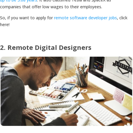
companies that offer low wages to their employees.
So, if you want to apply for
remote software developer jobs
, click
here!
2.
Remote Digital Designers