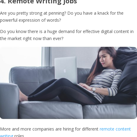
4.
Remote Writing Jobs
Are you pretty strong at penning? Do you have a knack for the
powerful expression of words?
Do you know there is a huge demand for effective digital content in
the market right now than ever?
More and more companies are hiring for different
remote content
writing
roles,