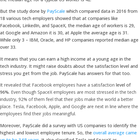
But the study done by
PayScale
which compared data in 2016 from
18 various tech employers showed that at companies like
Facebook, LinkedIn, and SpaceX, the median age of workers is 29,
at Google and Amazon it is 30, at Apple the average age is 31.
While only 3 – IBM, Oracle, and HP companies reported median age
over 33.
It means that you can earn a high income at a young age in the
tech industry. It might raise doubts about the satisfaction level and
stress you get from the job. PayScale has answers for that too.
It revealed that Facebook employees have a satisfaction
level of
96%
. Even though SpaceX employees are most stressed in the tech
industry, 92% of them feel that their jobs make the world a better
place. Tesla, Facebook, Apple, and Google are next in line where the
employees find their jobs meaningful.
Moreover, PayScale did a survey with US companies to identify the
highest and lowest employee tenure. So, the
overall average came
up to be 3.68 years
. It also classified Tesla and SpaceX as