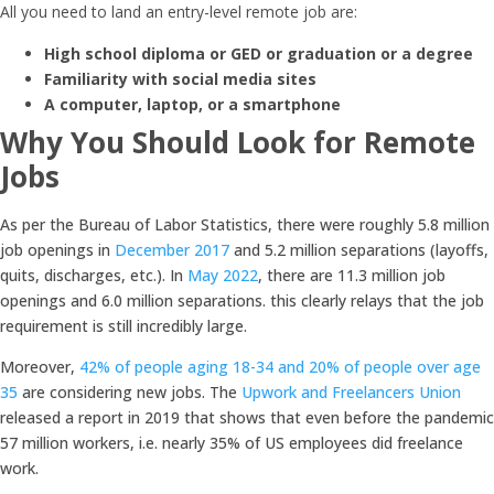
All you need to land an entry-level remote job are:
High school diploma or GED or graduation or a degree
Familiarity with social media sites
A computer, laptop, or a smartphone
Why You Should Look for Remote
Jobs
As per the Bureau of Labor Statistics, there were roughly 5.8 million
job openings in
December 2017
and 5.2 million separations (layoffs,
quits, discharges, etc.). In
May 2022
, there are 11.3 million job
openings and 6.0 million separations. this clearly relays that the job
requirement is still incredibly large.
Moreover,
42% of people aging 18-34 and 20% of people over age
35
are considering new jobs. The
Upwork and Freelancers Union
released a report in 2019 that shows that even before the pandemic
57 million workers, i.e. nearly 35% of US employees did freelance
work.