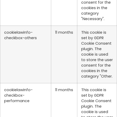
consent for the
cookies in the
category
"Necessary".
cookielawinfo-
11 months
This cookie is
checkbox-others
set by GDPR
Cookie Consent
plugin. The
cookie is used
to store the user
consent for the
cookies in the
category "Other.
cookielawinfo-
11 months
This cookie is
checkbox-
set by GDPR
performance
Cookie Consent
plugin. The
cookie is used