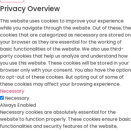
Privacy Overview
This website uses cookies to improve your experience
while you navigate through the website. Out of these, the
cookies that are categorized as necessary are stored on
your browser as they are essential for the working of
basic functionalities of the website. We also use third-
party cookies that help us analyze and understand how
you use this website. These cookies will be stored in your
browser only with your consent. You also have the option
to opt-out of these cookies. But opting out of some of
these cookies may affect your browsing experience.
Necessary
Necessary
Always Enabled
Necessary cookies are absolutely essential for the
website to function properly. These cookies ensure basic
functionalities and security features of the website,