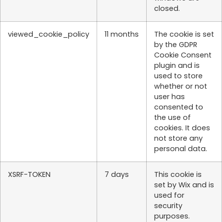
closed.
viewed_cookie_policy
11 months
The cookie is set
by the GDPR
Cookie Consent
plugin and is
used to store
whether or not
user has
consented to
the use of
cookies. It does
not store any
personal data.
XSRF-TOKEN
7 days
This cookie is
set by Wix and is
used for
security
purposes.