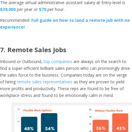
The average virtual administrative assistant salary at Entry-level is
$39,000
per year or
$70
per hour.
Recommended:
Full guide on how to land a remote job with no
experience!
7.
Remote Sales Jobs
Inbound or Outbound,
top companies
are always on the search to
find a super-efficient brilliant sales person who can promisingly drive
the sales force to the business. Companies today are on the verge
of hiring
remote sales representatives
as they are proven to yield
more profits and productivity. These reps are found to be free of
workplace stress and found to be emotionally calm in mind.