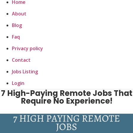
Home
About
Blog
Faq
Privacy policy
Contact
Jobs Listing
Login
7 High-Paying Remote Jobs That
Require No Experience!