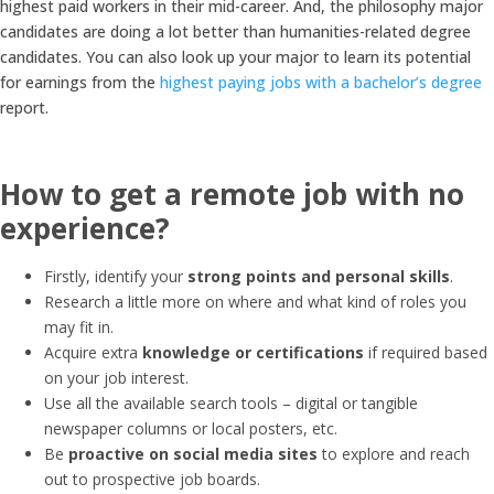
highest paid workers in their mid-career. And, the philosophy major
candidates are doing a lot better than humanities-related degree
candidates. You can also look up your major to learn its potential
for earnings from the
highest paying jobs with a bachelor’s degree
report.
How to get a remote job with no
experience?
Firstly, identify your
strong points and personal skills
.
Research a little more on where and what kind of roles you
may fit in.
Acquire extra
knowledge or certifications
if required based
on your job interest.
Use all the available search tools – digital or tangible
newspaper columns or local posters, etc.
Be
proactive on social media sites
to explore and reach
out to prospective job boards.