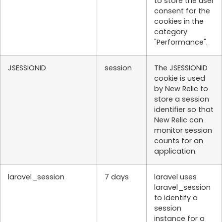
to store the user
consent for the
cookies in the
category
"Performance".
JSESSIONID
session
The JSESSIONID
cookie is used
by New Relic to
store a session
identifier so that
New Relic can
monitor session
counts for an
application.
laravel_session
7 days
laravel uses
laravel_session
to identify a
session
instance for a