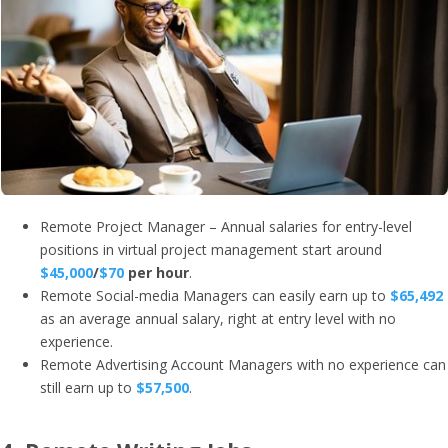
Remote Project Manager – Annual salaries for entry-level
positions in virtual project management start around
$45,000
/
$70
per hour
.
Remote Social-media Managers can easily earn up to
$65,492
as an average annual salary, right at entry level with no
experience.
Remote Advertising Account Managers with no experience can
still earn up to
$57,500
.