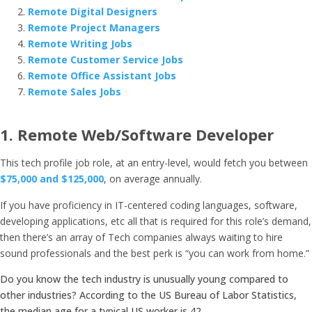
Remote Digital Designers
Remote Project Managers
Remote Writing Jobs
Remote Customer Service Jobs
Remote Office Assistant Jobs
Remote Sales Jobs
1.
Remote Web/Software Developer
This tech profile job role, at an entry-level, would fetch you between
$75,000 and $125,000
, on average annually.
If you have proficiency in IT-centered coding languages, software,
developing applications, etc all that is required for this role’s demand,
then there’s an array of Tech companies always waiting to hire
sound professionals and the best perk is “you can work from home.”
Do you know the tech industry is unusually young compared to
other industries? According to the US Bureau of Labor Statistics,
the median age for a typical US worker is 42.