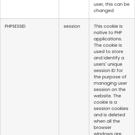
user, this can be
changed
PHPSESSID
session
This cookie is
native to PHP
applications.
The cookie is
used to store
and identify a
users' unique
session ID for
the purpose of
managing user
session on the
website. The
cookie is a
session cookies
and is deleted
when all the
browser
windows are