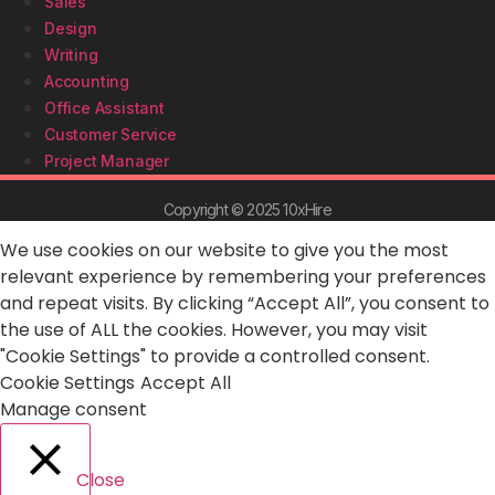
Sales
Design
Writing
Accounting
Office Assistant
Customer Service
Project Manager
Copyright © 2025 10xHire
We use cookies on our website to give you the most
relevant experience by remembering your preferences
and repeat visits. By clicking “Accept All”, you consent to
the use of ALL the cookies. However, you may visit
"Cookie Settings" to provide a controlled consent.
Cookie Settings
Accept All
Manage consent
Close