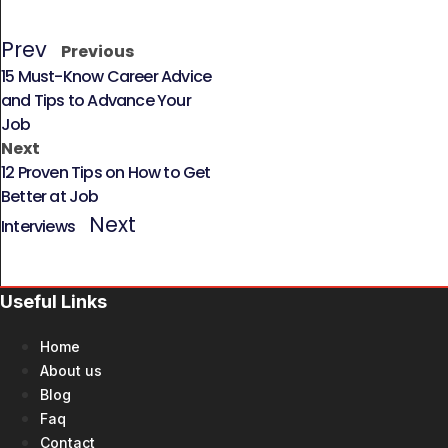
Prev
Previous
15 Must-Know Career Advice
and Tips to Advance Your
Job
Next
12 Proven Tips on How to Get
Better at Job
Next
Interviews
Useful Links
Home
About us
Blog
Faq
Contact