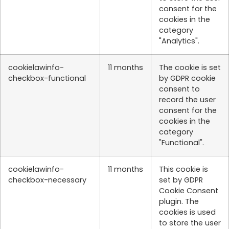
consent for the
cookies in the
category
"Analytics".
cookielawinfo-
11 months
The cookie is set
checkbox-functional
by GDPR cookie
consent to
record the user
consent for the
cookies in the
category
"Functional".
cookielawinfo-
11 months
This cookie is
checkbox-necessary
set by GDPR
Cookie Consent
plugin. The
cookies is used
to store the user