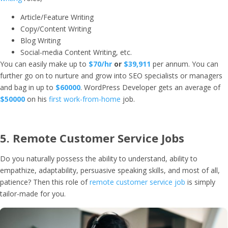
Article/Feature Writing
Copy/Content Writing
Blog Writing
Social-media Content Writing, etc.
You can easily make up to
$70/hr
or
$39,911
per annum. You can
further go on to nurture and grow into SEO specialists or managers
and bag in up to
$60000
. WordPress Developer gets an average of
$50000
on his
first work-from-home
job.
5. Remote Customer Service Jobs
Do you naturally possess the ability to understand, ability to
empathize, adaptability, persuasive speaking skills, and most of all,
patience? Then this role of
remote customer service job
is simply
tailor-made for you.