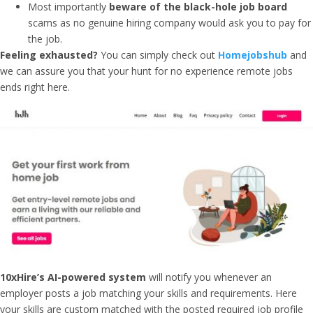
Most importantly
beware of the black-hole job board
scams as no genuine hiring company would ask you to pay for
the job.
Feeling exhausted?
You can simply check out
Homejobshub
and
we can assure you that your hunt for no experience remote jobs
ends right here.
10xHire’s AI-powered system
will notify you whenever an
employer posts a job matching your skills and requirements. Here
your skills are custom matched with the posted required job profile