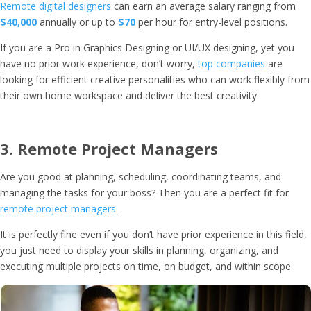
Remote digital designers
can earn an average salary ranging from
$40,000
annually or up to
$70
per hour for entry-level positions.
If you are a Pro in Graphics Designing or UI/UX designing, yet you
have no prior work experience, don’t worry,
top companies
are
looking for efficient creative personalities who can work flexibly from
their own home workspace and deliver the best creativity.
3.
Remote Project Managers
Are you good at planning, scheduling, coordinating teams, and
managing the tasks for your boss? Then you are a perfect fit for
remote project managers
.
It is perfectly fine even if you don’t have prior experience in this field,
you just need to display your skills in planning, organizing, and
executing multiple projects on time, on budget, and within scope.