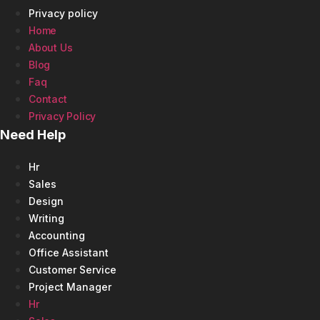
Privacy policy
Home
About Us
Blog
Faq
Contact
Privacy Policy
Need Help
Hr
Sales
Design
Writing
Accounting
Office Assistant
Customer Service
Project Manager
Hr