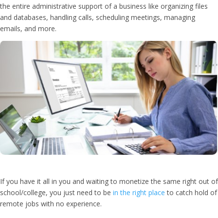
the entire administrative support of a business like organizing files
and databases, handling calls, scheduling meetings, managing
emails, and more.
If you have it all in you and waiting to monetize the same right out of
school/college, you just need to be
in the right place
to catch hold of
remote jobs with no experience.