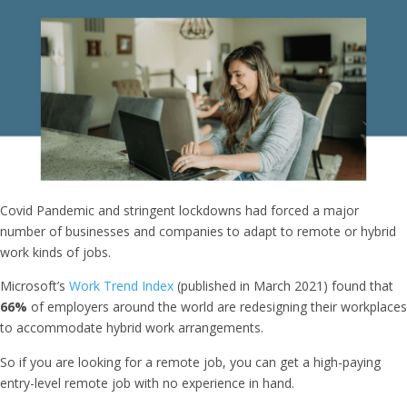
Covid Pandemic and stringent lockdowns had forced a major
number of businesses and companies to adapt to remote or hybrid
work kinds of jobs.
Microsoft’s
Work Trend Index
(published in March 2021) found that
66%
of employers around the world are redesigning their workplaces
to accommodate hybrid work arrangements.
So if you are looking for a remote job, you can get a high-paying
entry-level remote job with no experience in hand.