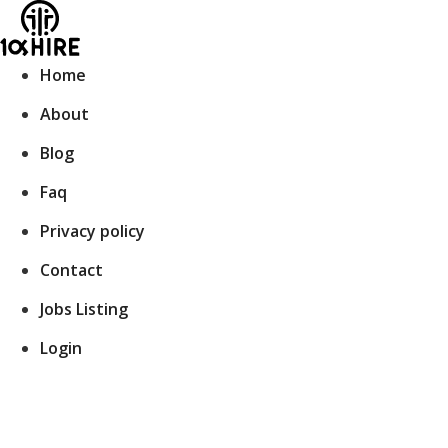
Skip
to
content
Home
About
Blog
Faq
Privacy policy
Contact
Jobs Listing
Login