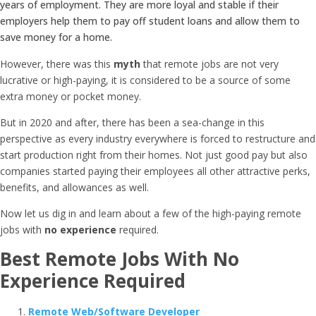
years of employment. They are more loyal and stable if their
employers help them to pay off student loans and allow them to
save money for a home.
However, there was this
myth
that remote jobs are not very
lucrative or high-paying, it is considered to be a source of some
extra money or pocket money.
But in 2020 and after, there has been a sea-change in this
perspective as every industry everywhere is forced to restructure and
start production right from their homes. Not just good pay but also
companies started paying their employees all other attractive perks,
benefits, and allowances as well.
Now let us dig in and learn about a few of the high-paying remote
jobs with
no experience
required.
Best Remote Jobs With No
Experience Required
Remote Web/Software Developer