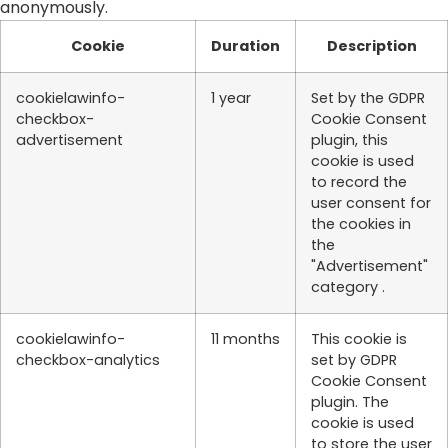
anonymously.
Cookie
Duration
Description
cookielawinfo-
1 year
Set by the GDPR
checkbox-
Cookie Consent
advertisement
plugin, this
cookie is used
to record the
user consent for
the cookies in
the
"Advertisement"
category .
cookielawinfo-
11 months
This cookie is
checkbox-analytics
set by GDPR
Cookie Consent
plugin. The
cookie is used
to store the user