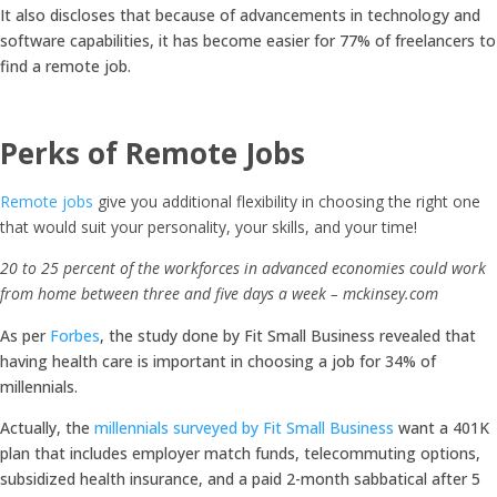
It also discloses that because of advancements in technology and
software capabilities, it has become easier for 77% of freelancers to
find a remote job.
Perks of Remote Jobs
Remote jobs
give you additional flexibility in choosing the right one
that would suit your personality, your skills, and your time!
20 to 25 percent of the workforces in advanced economies could work
from home between three and five days a week – mckinsey.com
As per
Forbes
, the study done by Fit Small Business revealed that
having health care is important in choosing a job for 34% of
millennials.
Actually, the
millennials surveyed by Fit Small Business
want a 401K
plan that includes employer match funds, telecommuting options,
subsidized health insurance, and a paid 2-month sabbatical after 5