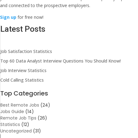
and connected to the prospective employers.
Sign up
for free now!
Latest Posts
Job Satisfaction Statistics
Top 60 Data Analyst Interview Questions You Should Know!
Job Interview Statistics
Cold Calling Statistics
Top Categories
Best Remote Jobs
(24)
Jobs Guide
(14)
Remote Job Tips
(26)
Statistics
(12)
Uncategorized
(31)