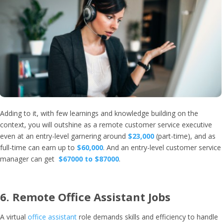
Adding to it, with few learnings and knowledge building on the
context, you will outshine as a remote customer service executive
even at an entry-level garnering around
$23,000
(part-time), and as
full-time can earn up to
$60,000
. And an entry-level customer service
manager can get
$67000 to $87000
.
6.
Remote Office Assistant Jobs
A virtual
office assistant
role demands skills and efficiency to handle