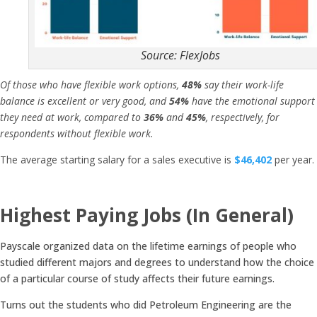
Source: FlexJobs
Of those who have flexible work options,
48%
say their work-life
balance is excellent or very good, and
54%
have the emotional support
they need at work, compared to
36%
and
45%
, respectively, for
respondents without flexible work.
The average starting salary for a sales executive is
$46,402
per year.
Highest Paying Jobs (In General)
Payscale organized data on the lifetime earnings of people who
studied different majors and degrees to understand how the choice
of a particular course of study affects their future earnings.
Turns out the students who did Petroleum Engineering are the