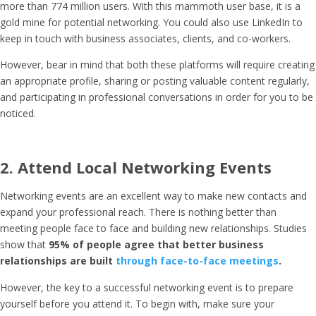
more than 774 million users. With this mammoth user base, it is a
gold mine for potential networking. You could also use LinkedIn to
keep in touch with business associates, clients, and co-workers.
However, bear in mind that both these platforms will require creating
an appropriate profile, sharing or posting valuable content regularly,
and participating in professional conversations in order for you to be
noticed.
2. Attend Local Networking Events
Networking events are an excellent way to make new contacts and
expand your professional reach. There is nothing better than
meeting people face to face and building new relationships. Studies
show that
95% of people agree that better business
relationships are built
through face-to-face meetings
.
However, the key to a successful networking event is to prepare
yourself before you attend it. To begin with, make sure your