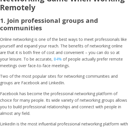
Remotely
1. Join professional groups and
communities
Online networking is one of the best ways to meet professionals like
yourself and expand your reach. The benefits of networking online
are that it is both free of cost and convenient – you can do so at
your leisure. To be accurate,
84%
of people actually prefer remote
meetings over face-to-face meetings.
Two of the most popular sites for networking communities and
groups are Facebook and LinkedIn.
Facebook has become the professional networking platform of
choice for many people. Its wide variety of networking groups allows
you to build professional relationships and connect with people in
almost any field.
LinkedIn is the most influential professional networking platform with