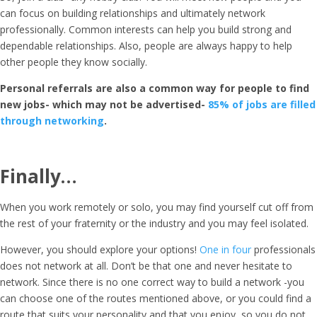
can focus on building relationships and ultimately network
professionally. Common interests can help you build strong and
dependable relationships. Also, people are always happy to help
other people they know socially.
Personal referrals are also a common way for people to find
new jobs- which may not be advertised-
85% of jobs are filled
through networking
.
Finally…
When you work remotely or solo, you may find yourself cut off from
the rest of your fraternity or the industry and you may feel isolated.
However, you should explore your options!
One in four
professionals
does not network at all. Don’t be that one and never hesitate to
network. Since there is no one correct way to build a network -you
can choose one of the routes mentioned above, or you could find a
route that suits your personality and that you enjoy, so you do not