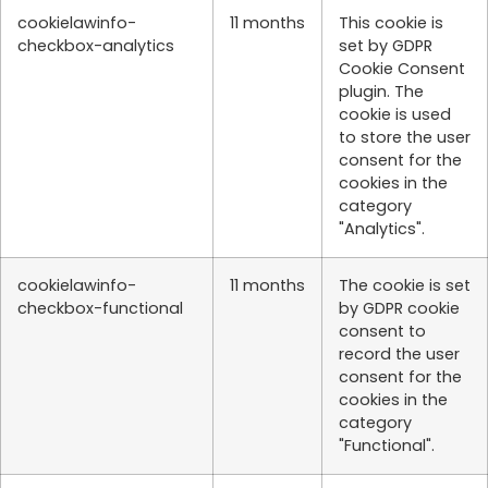
cookielawinfo-
11 months
This cookie is
checkbox-analytics
set by GDPR
Cookie Consent
plugin. The
cookie is used
to store the user
consent for the
cookies in the
category
"Analytics".
cookielawinfo-
11 months
The cookie is set
checkbox-functional
by GDPR cookie
consent to
record the user
consent for the
cookies in the
category
"Functional".