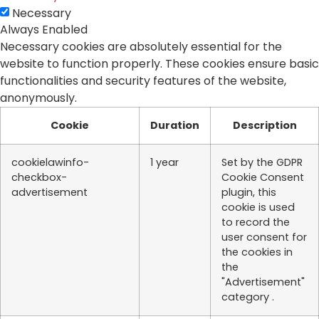
Necessary
Always Enabled
Necessary cookies are absolutely essential for the
website to function properly. These cookies ensure basic
functionalities and security features of the website,
anonymously.
Cookie
Duration
Description
cookielawinfo-
1 year
Set by the GDPR
checkbox-
Cookie Consent
advertisement
plugin, this
cookie is used
to record the
user consent for
the cookies in
the
"Advertisement"
category .