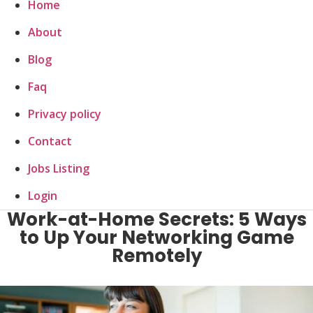
Home
About
Blog
Faq
Privacy policy
Contact
Jobs Listing
Login
Work-at-Home Secrets: 5 Ways
to Up Your Networking Game
Remotely