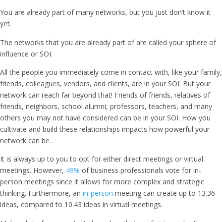
You are already part of many networks, but you just don’t know it
yet.
The networks that you are already part of are called your sphere of
influence or SOI.
All the people you immediately come in contact with, like your family,
friends, colleagues, vendors, and clients, are in your SOI. But your
network can reach far beyond that! Friends of friends, relatives of
friends, neighbors, school alumni, professors, teachers, and many
others you may not have considered can be in your SOI. How you
cultivate and build these relationships impacts how powerful your
network can be.
It is always up to you to opt for either direct meetings or virtual
meetings. However,
49%
of business professionals vote for in-
person meetings since it allows for more complex and strategic
thinking. Furthermore, an
in-person
meeting can create up to 13.36
ideas, compared to 10.43 ideas in virtual meetings.