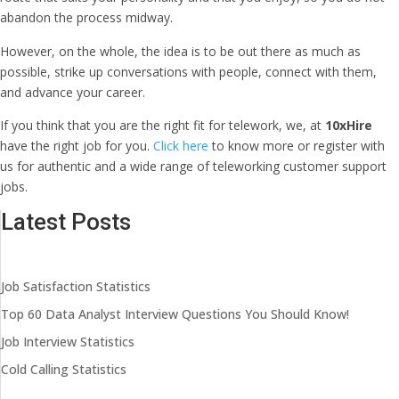
abandon the process midway.
However, on the whole, the idea is to be out there as much as
possible, strike up conversations with people, connect with them,
and advance your career.
If you think that you are the right fit for telework, we, at
10xHire
have the right job for you.
Click here
to know more or
register with
us
for authentic and a wide range of teleworking customer support
jobs.
Latest Posts
Job Satisfaction Statistics
Top 60 Data Analyst Interview Questions You Should Know!
Job Interview Statistics
Cold Calling Statistics