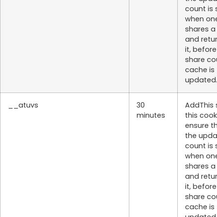
count is
when on
shares a
and retu
it, befor
share co
cache is
updated
__atuvs
30
AddThis 
minutes
this cook
ensure t
the upd
count is
when on
shares a
and retu
it, befor
share co
cache is
updated