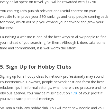
every dollar spent on travel, you will be rewarded with $12.50.
You can regularly publish relevant and useful content on your
website to improve your SEO rankings and keep people coming back
for more, which will help you expand your network and grow your
business.
Launching a website is one of the best ways to allow people to find
you instead of you searching for them. Although it does take some
time and commitment, it is well worth the effort.
5. Sign Up for Hobby Clubs
Signing up for a hobby class to network professionally may sound
counterintuitive. However, people network best and form the best
relationships in informal settings, when there is no pressure and no
obvious agenda. You may be missing out on
17%
of your profit if
you avoid such personal meetings.
So, join a club- any hobby club. You will meet new people and you