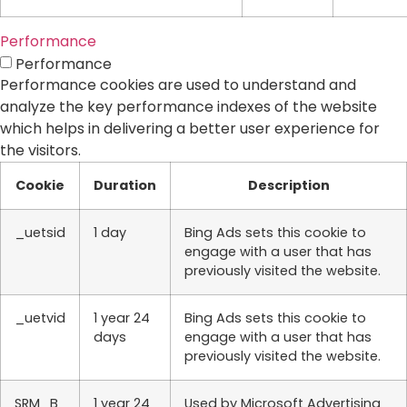
Performance
Performance
Performance cookies are used to understand and
analyze the key performance indexes of the website
which helps in delivering a better user experience for
the visitors.
Cookie
Duration
Description
_uetsid
1 day
Bing Ads sets this cookie to
engage with a user that has
previously visited the website.
_uetvid
1 year 24
Bing Ads sets this cookie to
days
engage with a user that has
previously visited the website.
SRM_B
1 year 24
Used by Microsoft Advertising