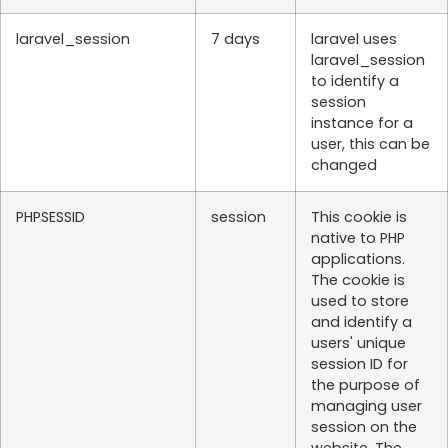
laravel_session
7 days
laravel uses
laravel_session
to identify a
session
instance for a
user, this can be
changed
PHPSESSID
session
This cookie is
native to PHP
applications.
The cookie is
used to store
and identify a
users' unique
session ID for
the purpose of
managing user
session on the
website. The