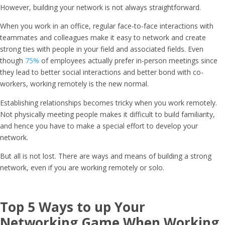
However, building your network is not always straightforward.
When you work in an office, regular face-to-face interactions with
teammates and colleagues make it easy to network and create
strong ties with people in your field and associated fields. Even
though
75%
of employees actually prefer in-person meetings since
they lead to better social interactions and better bond with co-
workers, working remotely is the new normal.
Establishing relationships becomes tricky when you work remotely.
Not physically meeting people makes it difficult to build familiarity,
and hence you have to make a special effort to develop your
network.
But all is not lost. There are ways and means of building a strong
network, even if you are working remotely or solo.
Top 5 Ways to up Your
Networking Game When Working