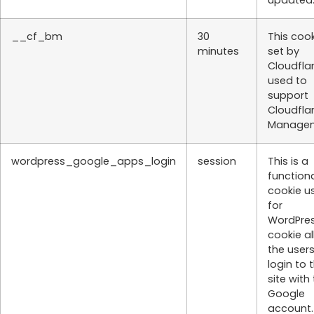
__cf_bm
30
This cook
minutes
set by
Cloudflar
used to
support
Cloudfla
Managem
wordpress_google_apps_login
session
This is a
function
cookie u
for
WordPres
cookie a
the users
login to 
site with 
Google
account.