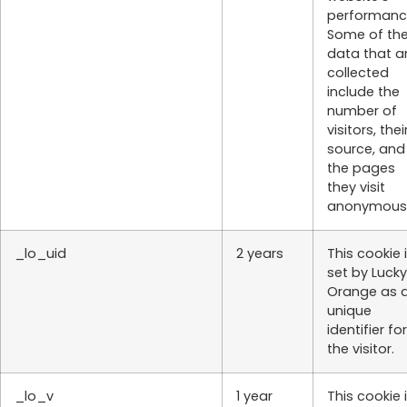
performanc
Some of th
data that a
collected
include the
number of
visitors, thei
source, and
the pages
they visit
anonymousl
_lo_uid
2 years
This cookie 
set by Lucky
Orange as 
unique
identifier for
the visitor.
_lo_v
1 year
This cookie 