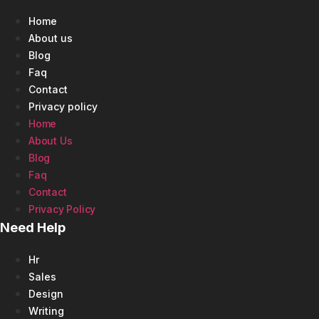
Home
About us
Blog
Faq
Contact
Privacy policy
Home
About Us
Blog
Faq
Contact
Privacy Policy
Need Help
Hr
Sales
Design
Writing