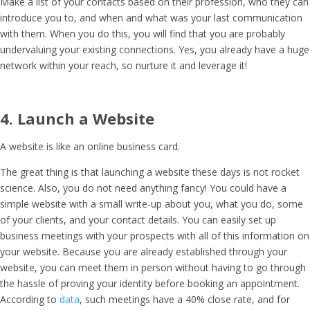
Make a list of your contacts based on their profession, who they can
introduce you to, and when and what was your last communication
with them. When you do this, you will find that you are probably
undervaluing your existing connections. Yes, you already have a huge
network within your reach, so nurture it and leverage it!
4. Launch a Website
A website is like an online business card.
The great thing is that launching a website these days is not rocket
science. Also, you do not need anything fancy! You could have a
simple website with a small write-up about you, what you do, some
of your clients, and your contact details. You can easily set up
business meetings with your prospects with all of this information on
your website. Because you are already established through your
website, you can meet them in person without having to go through
the hassle of proving your identity before booking an appointment.
According to
data
, such meetings have a 40% close rate, and for