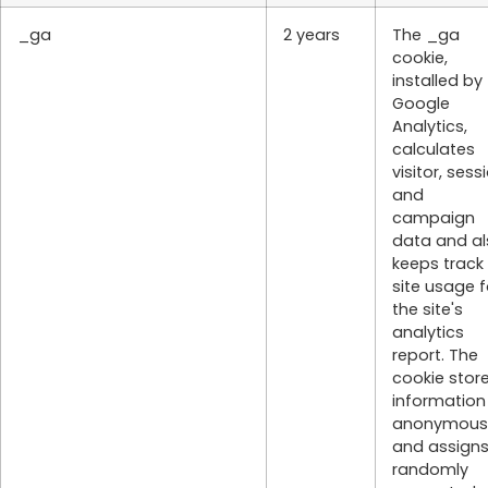
_ga
2 years
The _ga
cookie,
installed by
Google
Analytics,
calculates
visitor, sess
and
campaign
data and al
keeps track
site usage f
the site's
analytics
report. The
cookie stor
information
anonymous
and assigns
randomly