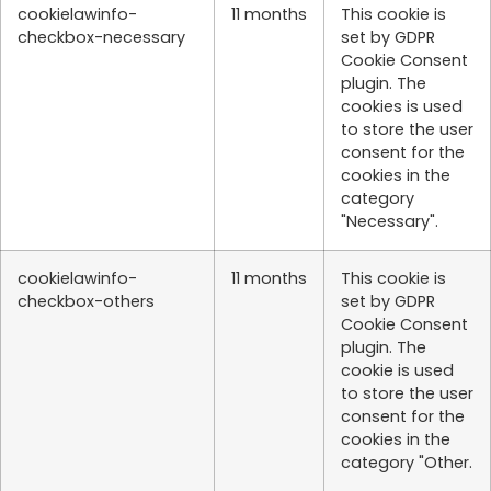
cookielawinfo-
11 months
This cookie is
checkbox-necessary
set by GDPR
Cookie Consent
plugin. The
cookies is used
to store the user
consent for the
cookies in the
category
"Necessary".
cookielawinfo-
11 months
This cookie is
checkbox-others
set by GDPR
Cookie Consent
plugin. The
cookie is used
to store the user
consent for the
cookies in the
category "Other.