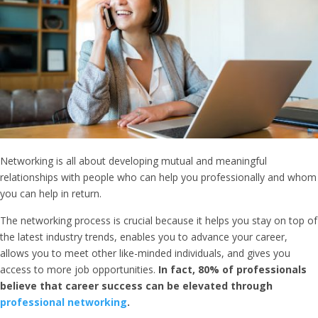
Networking is all about developing mutual and meaningful
relationships with people who can help you professionally and whom
you can help in return.
The networking process is crucial because it helps you stay on top of
the latest industry trends, enables you to advance your career,
allows you to meet other like-minded individuals, and gives you
access to more job opportunities.
In fact, 80% of professionals
believe that career success can be elevated through
professional networking
.