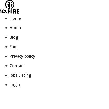
Skip
to
content
Home
About
Blog
Faq
Privacy policy
Contact
Jobs Listing
Login