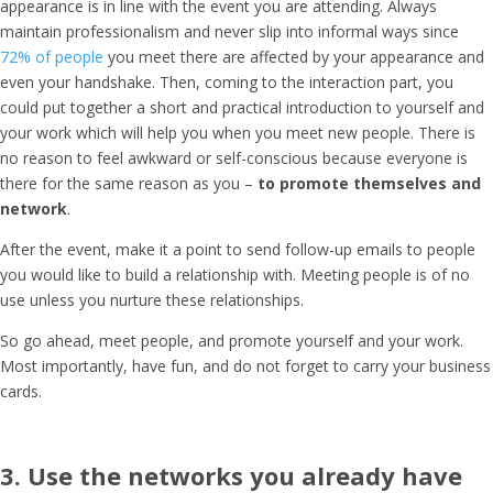
appearance is in line with the event you are attending. Always
maintain professionalism and never slip into informal ways since
72% of people
you meet there are affected by your appearance and
even your handshake. Then, coming to the interaction part, you
could put together a short and practical introduction to yourself and
your work which will help you when you meet new people. There is
no reason to feel awkward or self-conscious because everyone is
there for the same reason as you –
to promote themselves and
network
.
After the event, make it a point to send follow-up emails to people
you would like to build a relationship with. Meeting people is of no
use unless you nurture these relationships.
So go ahead, meet people, and promote yourself and your work.
Most importantly, have fun, and do not forget to carry your business
cards.
3. Use the networks you already have