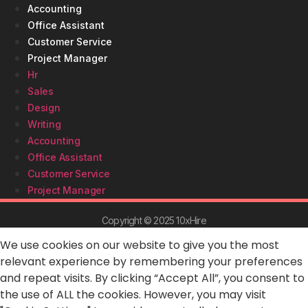
Accounting
Office Assistant
Customer Service
Project Manager
Hr
Sales
Design
Writing
Accounting
Office Assistant
Customer Service
Project Manager
Copyright © 2025 10xHire
We use cookies on our website to give you the most
relevant experience by remembering your preferences
and repeat visits. By clicking “Accept All”, you consent to
the use of ALL the cookies. However, you may visit