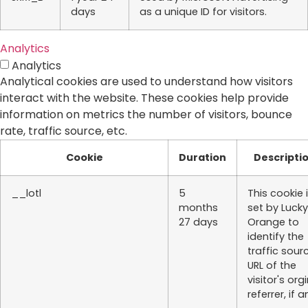
days
as a unique ID for visitors.
Analytics
Analytics
Analytical cookies are used to understand how visitors
interact with the website. These cookies help provide
information on metrics the number of visitors, bounce
rate, traffic source, etc.
Cookie
Duration
Descripti
__lotl
5
This cookie 
months
set by Lucky
27 days
Orange to
identify the
traffic sour
URL of the
visitor's org
referrer, if a