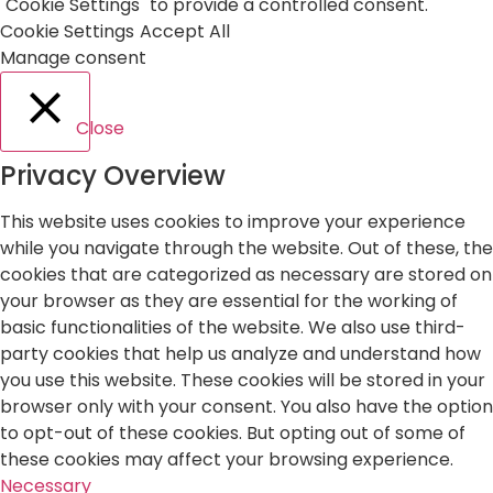
"Cookie Settings" to provide a controlled consent.
Cookie Settings
Accept All
Manage consent
Close
Privacy Overview
This website uses cookies to improve your experience
while you navigate through the website. Out of these, the
cookies that are categorized as necessary are stored on
your browser as they are essential for the working of
basic functionalities of the website. We also use third-
party cookies that help us analyze and understand how
you use this website. These cookies will be stored in your
browser only with your consent. You also have the option
to opt-out of these cookies. But opting out of some of
these cookies may affect your browsing experience.
Necessary