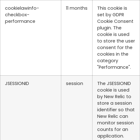
cookielawinfo-
11 months
This cookie is
checkbox-
set by GDPR
performance
Cookie Consent
plugin. The
cookie is used
to store the user
consent for the
cookies in the
category
"Performance".
JSESSIONID
session
The JSESSIONID
cookie is used
by New Relic to
store a session
identifier so that
New Relic can
monitor session
counts for an
application.