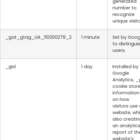
generated
number to
recognize
unique visito
_gat_gtag_UA_110300279_2
1 minute
Set by Goog
to distingui
users.
_gid
1 day
Installed by
Google
Analytics, _
cookie stor
information
on how
visitors use
website, whi
also creati
an analytic
report of th
website's