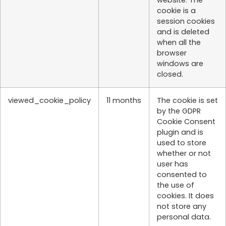
cookie is a
session cookies
and is deleted
when all the
browser
windows are
closed.
viewed_cookie_policy
11 months
The cookie is set
by the GDPR
Cookie Consent
plugin and is
used to store
whether or not
user has
consented to
the use of
cookies. It does
not store any
personal data.