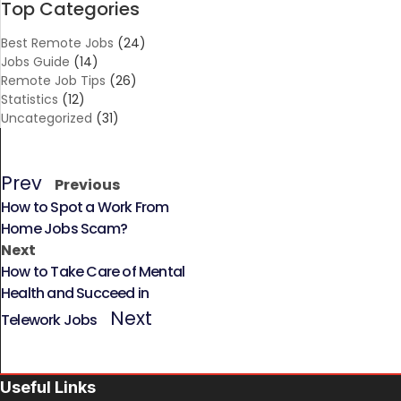
Top Categories
Best Remote Jobs
(24)
Jobs Guide
(14)
Remote Job Tips
(26)
Statistics
(12)
Uncategorized
(31)
Prev
Previous
How to Spot a Work From
Home Jobs Scam?
Next
How to Take Care of Mental
Health and Succeed in
Next
Telework Jobs
Useful Links