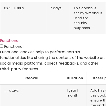
XSRF-TOKEN
7 days
This cookie is
set by Wix and is
used for
security
purposes.
Functional
Functional
Functional cookies help to perform certain
functionalities like sharing the content of the website on
social media platforms, collect feedbacks, and other
third-party features.
Cookie
Duration
Descri
__atuvc
1 year 1
AddThis 
month
this cook
ensure t
the upd