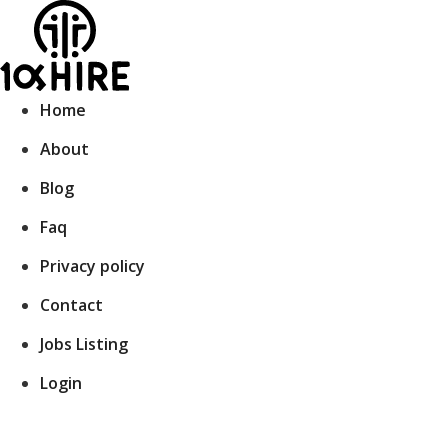
Skip
to
content
Home
About
Blog
Faq
Privacy policy
Contact
Jobs Listing
Login