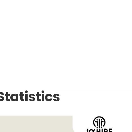
Statistics