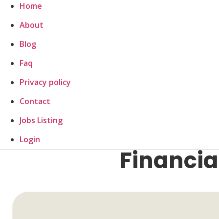
Home
About
Blog
Faq
Privacy policy
Contact
Jobs Listing
Login
Financial