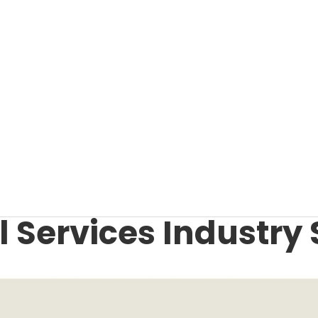
 Services Industry 