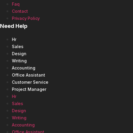
Faq
Contact
Privacy Policy
Need Help
Hr
Sales
Design
Writing
Accounting
Office Assistant
Customer Service
Project Manager
Hr
Sales
Design
Writing
Accounting
Office Assistant