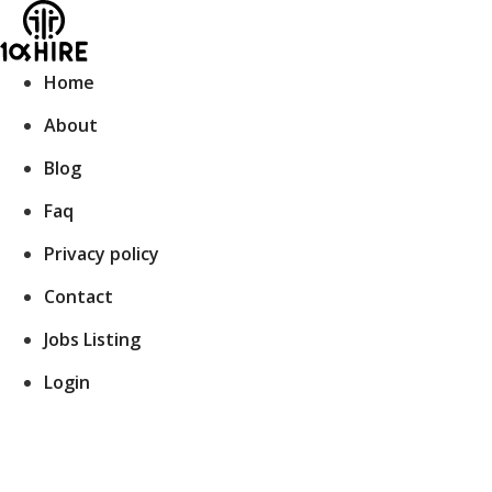
Skip
to
content
Home
About
Blog
Faq
Privacy policy
Contact
Jobs Listing
Login