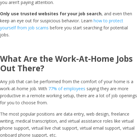
you aren’t paying attention.
Only use trusted websites for your job search
, and even then
keep an eye out for suspicious behavior. Learn
how to protect
yourself from job scams
before you start searching for potential
jobs.
What Are the Work-At-Home Jobs
Out There?
Any job that can be performed from the comfort of your home is a
work-at-home job. With
77% of employees
saying they are more
productive in a remote working setup, there are a lot of job openings
for you to choose from.
The most popular positions are data entry, web design, freelance
writing, medical transcription, and virtual assistance roles like virtual
phone support, virtual live chat support, virtual email support, virtual
onboard phone support, etc.