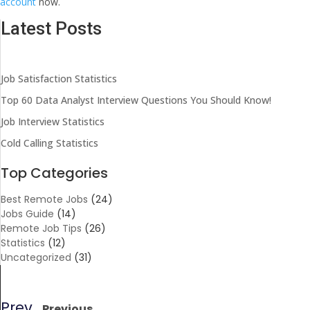
account
now.
Latest Posts
Job Satisfaction Statistics
Top 60 Data Analyst Interview Questions You Should Know!
Job Interview Statistics
Cold Calling Statistics
Top Categories
Best Remote Jobs
(24)
Jobs Guide
(14)
Remote Job Tips
(26)
Statistics
(12)
Uncategorized
(31)
Prev
Previous