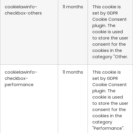
cookielawinfo-
11 months
This cookie is
checkbox-others
set by GDPR
Cookie Consent
plugin. The
cookie is used
to store the user
consent for the
cookies in the
category "Other.
cookielawinfo-
11 months
This cookie is
checkbox-
set by GDPR
performance
Cookie Consent
plugin. The
cookie is used
to store the user
consent for the
cookies in the
category
"Performance".