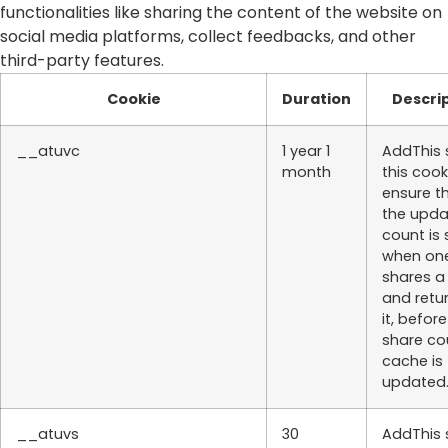
functionalities like sharing the content of the website on
social media platforms, collect feedbacks, and other
third-party features.
Cookie
Duration
Descri
__atuvc
1 year 1
AddThis 
month
this cook
ensure t
the upd
count is
when on
shares a
and retu
it, befor
share co
cache is
updated
__atuvs
30
AddThis 