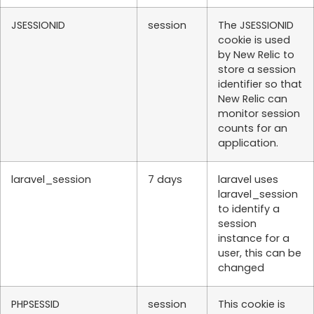
JSESSIONID
session
The JSESSIONID
cookie is used
by New Relic to
store a session
identifier so that
New Relic can
monitor session
counts for an
application.
laravel_session
7 days
laravel uses
laravel_session
to identify a
session
instance for a
user, this can be
changed
PHPSESSID
session
This cookie is