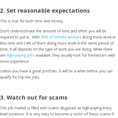
2. Set reasonable expectations
This is true for both time and money.
Don’t underestimate the amount of time and effort you will be
required to put in. With
30% of remote workers
doing more work in
less time and 24% of them doing more work in the same period of
time, it all depends on the type of work you are doing. While there
are
high-paying jobs
available, they usually look for freelancers with
more experience.
Unless you have a great portfolio, it will be a while before you can
qualify for top-tier jobs.
3. Watch out for scams
The job market is filled with scams disguised as high-paying entry-
level positions. It is very easy to become a victim of these scams if