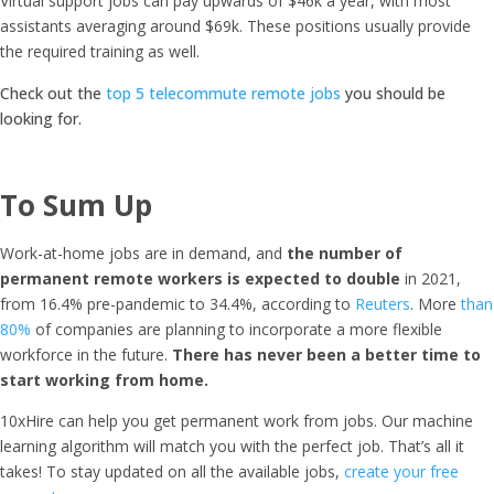
Virtual support jobs can pay upwards of $46k a year, with most
assistants averaging around $69k. These positions usually provide
the required training as well.
Check out the
top 5 telecommute remote jobs
you should be
looking for.
To Sum Up
Work-at-home jobs are in demand, and
the number of
permanent remote workers is expected to double
in 2021,
from 16.4% pre-pandemic to 34.4%, according to
Reuters
. More
than
80%
of companies are planning to incorporate a more flexible
workforce in the future.
There has never been a better time to
start working from home.
10xHire can help you get permanent work from jobs. O
ur machine
learning algorithm will match you with the perfect job. That’s all it
takes! To stay updated on all the available jobs,
create your free