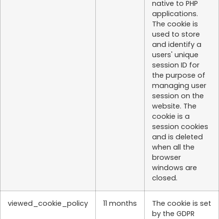
native to PHP
applications.
The cookie is
used to store
and identify a
users' unique
session ID for
the purpose of
managing user
session on the
website. The
cookie is a
session cookies
and is deleted
when all the
browser
windows are
closed.
viewed_cookie_policy
11 months
The cookie is set
by the GDPR