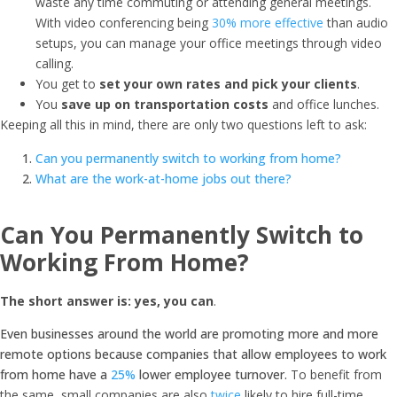
waste any time commuting or attending general meetings.
With video conferencing being
30% more effective
than audio
setups, you can manage your office meetings through video
calling.
You get to
set your own rates and pick your clients
.
You
save up on transportation costs
and office lunches.
Keeping all this in mind, there are only two questions left to ask:
Can you permanently switch to working from home?
What are the work-at-home jobs out there?
Can You Permanently Switch to
Working From Home?
The short answer is: yes, you can
.
Even businesses around the world are promoting more and more
remote options because companies that allow employees to work
from home have a
25%
lower employee turnover.
To benefit from
the same, small companies are also
twice
likely to hire full-time