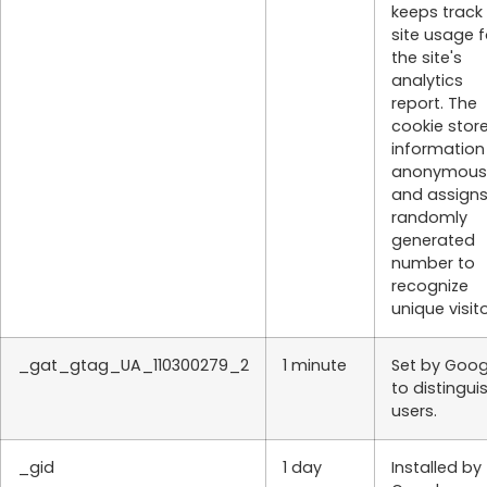
keeps track
site usage f
the site's
analytics
report. The
cookie stor
information
anonymous
and assigns
randomly
generated
number to
recognize
unique visito
_gat_gtag_UA_110300279_2
1 minute
Set by Goog
to distingui
users.
_gid
1 day
Installed by