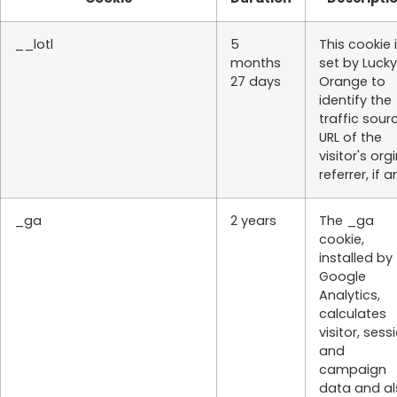
__lotl
5
This cookie 
months
set by Lucky
27 days
Orange to
identify the
traffic sour
URL of the
visitor's org
referrer, if a
_ga
2 years
The _ga
cookie,
installed by
Google
Analytics,
calculates
visitor, sess
and
campaign
data and al