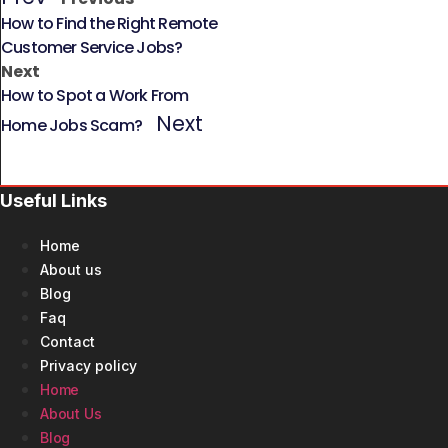
How to Find the Right Remote
Customer Service Jobs?
Next
How to Spot a Work From
Next
Home Jobs Scam?
Useful Links
Home
About us
Blog
Faq
Contact
Privacy policy
Home
About Us
Blog