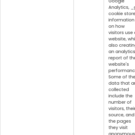
Google
Analytics, _
cookie stor
information
on how
visitors use
website, whi
also creati
an analytic
report of th
website's
performanc
Some of th
data that a
collected
include the
number of
visitors, thei
source, and
the pages
they visit
anonymousl