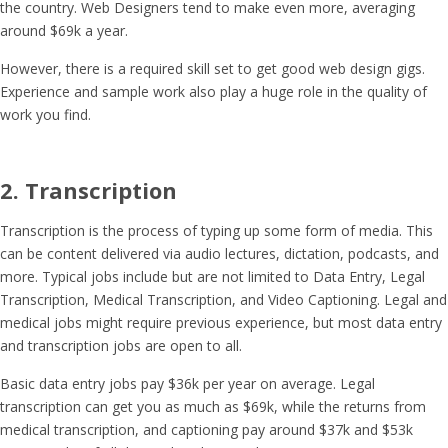
the country. Web Designers tend to make even more, averaging
around $69k a year.
However, there is a required skill set to get good web design gigs.
Experience and sample work also play a huge role in the quality of
work you find.
2. Transcription
Transcription is the process of typing up some form of media. This
can be content delivered via audio lectures, dictation, podcasts, and
more. Typical jobs include but are not limited to Data Entry, Legal
Transcription, Medical Transcription, and Video Captioning. Legal and
medical jobs might require previous experience, but most data entry
and transcription jobs are open to all.
Basic data entry jobs pay $36k per year on average. Legal
transcription can get you as much as $69k, while the returns from
medical transcription, and captioning pay around $37k and $53k