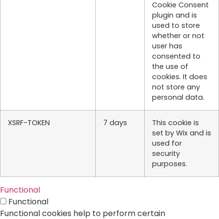
Cookie Consent
plugin and is
used to store
whether or not
user has
consented to
the use of
cookies. It does
not store any
personal data.
XSRF-TOKEN
7 days
This cookie is
set by Wix and is
used for
security
purposes.
Functional
Functional
Functional cookies help to perform certain