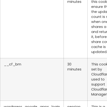
minutes
this cook
ensure t
the upd
count is
when on
shares a
and retu
it, befor
share co
cache is
updated
__cf_bm
30
This cook
minutes
set by
Cloudflar
used to
support
Cloudfla
Managem
wordpress_google_apps_login
session
This is a