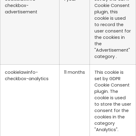
checkbox-
Cookie Consent
advertisement
plugin, this
cookie is used
to record the
user consent for
the cookies in
the
"Advertisement"
category .
cookielawinfo-
11 months
This cookie is
checkbox-analytics
set by GDPR
Cookie Consent
plugin. The
cookie is used
to store the user
consent for the
cookies in the
category
"Analytics".