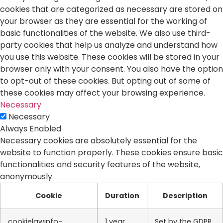
cookies that are categorized as necessary are stored on
your browser as they are essential for the working of
basic functionalities of the website. We also use third-
party cookies that help us analyze and understand how
you use this website. These cookies will be stored in your
browser only with your consent. You also have the option
to opt-out of these cookies. But opting out of some of
these cookies may affect your browsing experience.
Necessary
Necessary
Always Enabled
Necessary cookies are absolutely essential for the
website to function properly. These cookies ensure basic
functionalities and security features of the website,
anonymously.
Cookie
Duration
Description
cookielawinfo-
1 year
Set by the GDPR