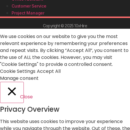
Customer Service
Project Manager
Copyright © 2025 10xHire
We use cookies on our website to give you the most
relevant experience by remembering your preferences
and repeat visits. By clicking “Accept All”, you consent to
the use of ALL the cookies. However, you may visit
"Cookie Settings" to provide a controlled consent.
Cookie Settings
Accept All
Manage consent
Close
Privacy Overview
This website uses cookies to improve your experience
while you navigate through the website. Out of these, the