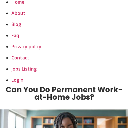
Home
About
Blog
Faq
Privacy policy
Contact
Jobs Listing
Login
Can You Do Permanent Work-
at-Home Jobs?