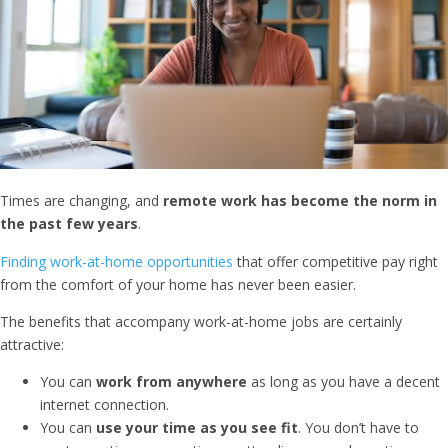
Times are changing, and
remote work has become the norm in
the past few years
.
Finding work-at-home opportunities
that offer competitive pay right
from the comfort of your home has never been easier.
The benefits that accompany work-at-home jobs are certainly
attractive:
You can
work from anywhere
as long as you have a decent
internet connection.
You can
use your time as you see fit
. You don’t have to