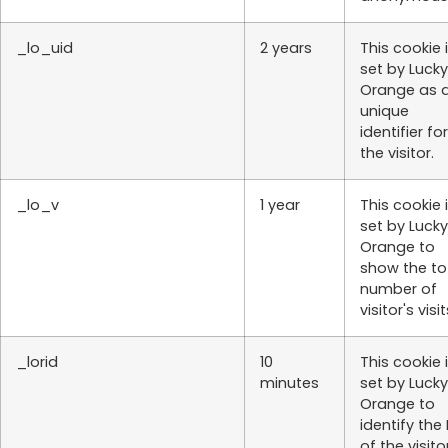
_lo_uid
2 years
This cookie 
set by Lucky
Orange as 
unique
identifier for
the visitor.
_lo_v
1 year
This cookie 
set by Lucky
Orange to
show the to
number of
visitor's visit
_lorid
10
This cookie 
minutes
set by Lucky
Orange to
identify the 
of the visito