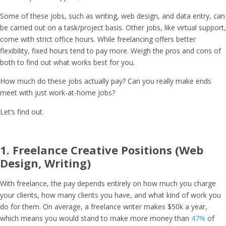
Some of these jobs, such as writing, web design, and data entry, can
be carried out on a task/project basis. Other jobs, like virtual support,
come with strict office hours. While freelancing offers better
flexibility, fixed hours tend to pay more. Weigh the pros and cons of
both to find out what works best for you.
How much do these jobs actually pay? Can you really make ends
meet with just work-at-home jobs?
Let’s find out.
1. Freelance Creative Positions (Web
Design, Writing)
With freelance, the pay depends entirely on how much you charge
your clients, how many clients you have, and what kind of work you
do for them. On average, a freelance writer makes $50k a year,
which means you would stand to make more money than
47%
of