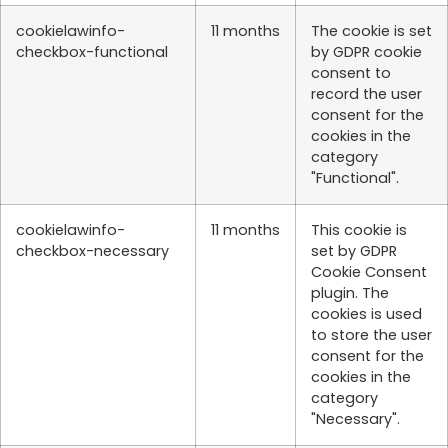
cookielawinfo-
11 months
The cookie is set
checkbox-functional
by GDPR cookie
consent to
record the user
consent for the
cookies in the
category
"Functional".
cookielawinfo-
11 months
This cookie is
checkbox-necessary
set by GDPR
Cookie Consent
plugin. The
cookies is used
to store the user
consent for the
cookies in the
category
"Necessary".