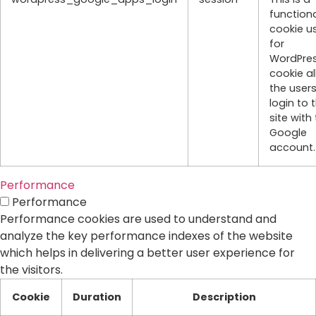
function
cookie u
for
WordPres
cookie a
the users
login to 
site with 
Google
account.
Performance
Performance
Performance cookies are used to understand and
analyze the key performance indexes of the website
which helps in delivering a better user experience for
the visitors.
Cookie
Duration
Description