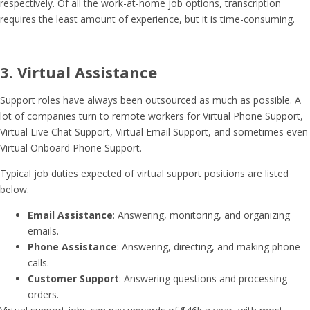
respectively. Of all the work-at-home job options, transcription
requires the least amount of experience, but it is time-consuming.
3. Virtual Assistance
Support roles have always been outsourced as much as possible. A
lot of companies turn to remote workers for Virtual Phone Support,
Virtual Live Chat Support, Virtual Email Support, and sometimes even
Virtual Onboard Phone Support.
Typical job duties expected of virtual support positions are listed
below.
Email Assistance
: Answering, monitoring, and organizing
emails.
Phone Assistance
: Answering, directing, and making phone
calls.
Customer Support
: Answering questions and processing
orders.