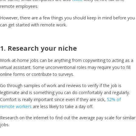
remote employees
.
However, there are a few things you should keep in mind before you
can get started with remote work.
1. Research your niche
Work-at-home jobs can be anything from copywriting to acting as a
virtual assistant. Some unconventional roles may require you to fill
online forms or contribute to surveys.
Go through samples of work and reviews to verify if the job is
legitimate and is something you can do comfortably and regularly.
Comfort is really important since even if they are sick,
52% of
remote workers
are less likely to take a day off.
Research on the internet to find out the average pay scale for similar
jobs.