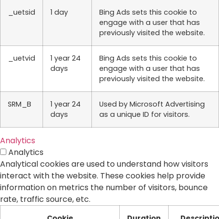
_uetsid
1 day
Bing Ads sets this cookie to
engage with a user that has
previously visited the website.
_uetvid
1 year 24
Bing Ads sets this cookie to
days
engage with a user that has
previously visited the website.
SRM_B
1 year 24
Used by Microsoft Advertising
days
as a unique ID for visitors.
Analytics
Analytics
Analytical cookies are used to understand how visitors
interact with the website. These cookies help provide
information on metrics the number of visitors, bounce
rate, traffic source, etc.
Cookie
Duration
Descripti